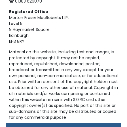
☎ 01383 626070
Registered
Office
Morton Fraser MacRoberts LLP,
Level 5
9 Haymarket Square
Edinburgh
EH3 8RY
Material on this website, including text and images, is
protected by copyright. It may not be copied,
reproduced, republished, downloaded, posted,
broadcast or transmitted in any way except for your
own personal, non-commercial use, or for educational
use. Prior written consent of the copyright holder must
be obtained for any other use of material. Copyright in
all materials and/or works comprising or contained
within this website remains with SSERC and other
copyright owner(s) as specified. No part of this site or
sub-domains of this site may be distributed or copied
for any commercial purpose