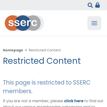
Homepage
>
Restricted Content
Restricted Content
This page is restricted to SSERC
members.
If you are not a member, please
click here
to find out