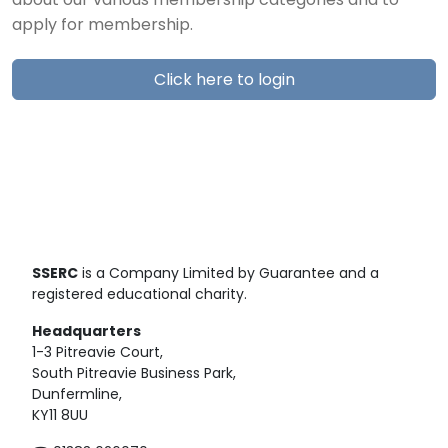
about our various membership categories and to
apply for membership.
Click here to login
SSERC
is a Company Limited by Guarantee and a
registered educational charity.
Headquarters
1-3 Pitreavie Court,
South Pitreavie Business Park,
Dunfermline,
KY11 8UU