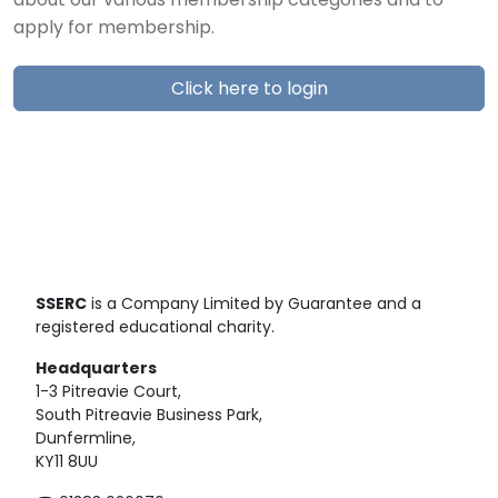
about our various membership categories and to
apply for membership.
Click here to login
SSERC
is a Company Limited by Guarantee and a
registered educational charity.
Headquarters
1-3 Pitreavie Court,
South Pitreavie Business Park,
Dunfermline,
KY11 8UU