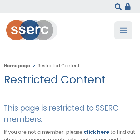
Homepage
>
Restricted Content
Restricted Content
This page is restricted to SSERC
members.
If you are not a member, please
click here
to find out