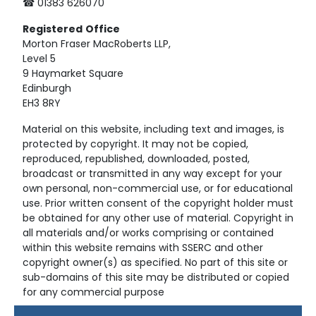
☎ 01383 626070
Registered
Office
Morton Fraser MacRoberts LLP,
Level 5
9 Haymarket Square
Edinburgh
EH3 8RY
Material on this website, including text and images, is
protected by copyright. It may not be copied,
reproduced, republished, downloaded, posted,
broadcast or transmitted in any way except for your
own personal, non-commercial use, or for educational
use. Prior written consent of the copyright holder must
be obtained for any other use of material. Copyright in
all materials and/or works comprising or contained
within this website remains with SSERC and other
copyright owner(s) as specified. No part of this site or
sub-domains of this site may be distributed or copied
for any commercial purpose