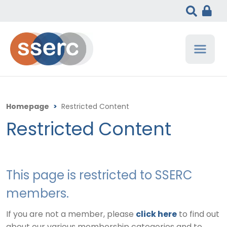
Homepage
>
Restricted Content
Restricted Content
This page is restricted to SSERC
members.
If you are not a member, please
click here
to find out