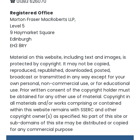
☎ 01383 626070
Registered
Office
Morton Fraser MacRoberts LLP,
Level 5
9 Haymarket Square
Edinburgh
EH3 8RY
Material on this website, including text and images, is
protected by copyright. It may not be copied,
reproduced, republished, downloaded, posted,
broadcast or transmitted in any way except for your
own personal, non-commercial use, or for educational
use. Prior written consent of the copyright holder must
be obtained for any other use of material. Copyright in
all materials and/or works comprising or contained
within this website remains with SSERC and other
copyright owner(s) as specified. No part of this site or
sub-domains of this site may be distributed or copied
for any commercial purpose