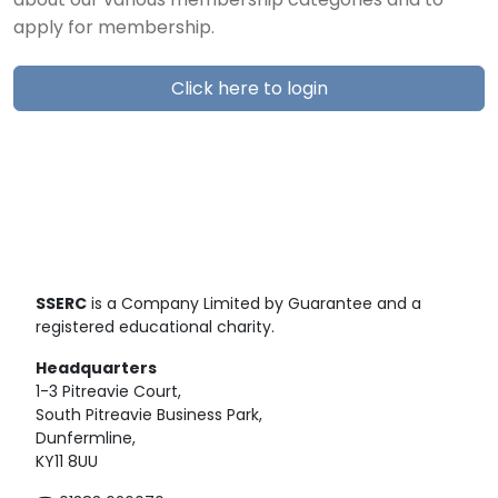
about our various membership categories and to
apply for membership.
Click here to login
SSERC
is a Company Limited by Guarantee and a
registered educational charity.
Headquarters
1-3 Pitreavie Court,
South Pitreavie Business Park,
Dunfermline,
KY11 8UU