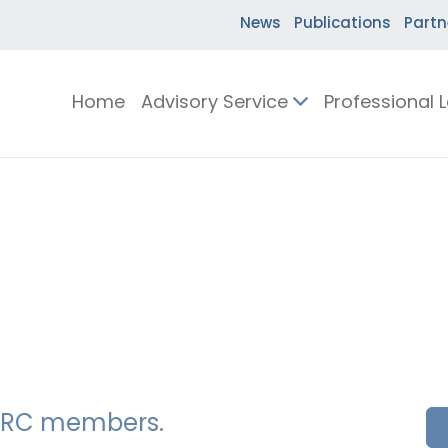
News
Publications
Partn
Home
Advisory Service
Professional 
SSERC members.