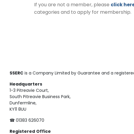
If you are not a member, please
click her
categories and to apply for membership.
SSERC
is a Company Limited by Guarantee and a registered
Headquarters
1-3 Pitreavie Court,
South Pitreavie Business Park,
Dunfermline,
KY11 8UU
☎ 01383 626070
Registered
Office