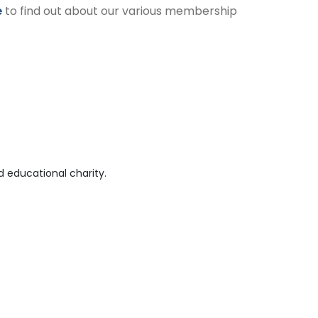
e
to find out about our various membership
 educational charity.