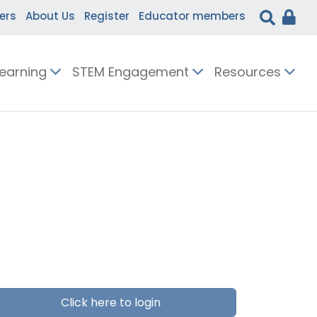
ers
About Us
Register
Educator members
Learning
STEM Engagement
Resources
Click here to login