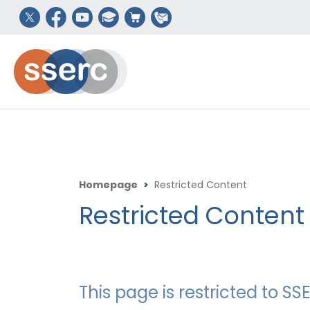
Homepage
>
Restricted Content
Restricted Content
This page is restricted to 