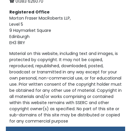
☎ 01383 626070
Registered
Office
Morton Fraser MacRoberts LLP,
Level 5
9 Haymarket Square
Edinburgh
EH3 8RY
Material on this website, including text and images, is
protected by copyright. It may not be copied,
reproduced, republished, downloaded, posted,
broadcast or transmitted in any way except for your
own personal, non-commercial use, or for educational
use. Prior written consent of the copyright holder must
be obtained for any other use of material. Copyright in
all materials and/or works comprising or contained
within this website remains with SSERC and other
copyright owner(s) as specified. No part of this site or
sub-domains of this site may be distributed or copied
for any commercial purpose