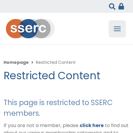
Homepage
>
Restricted Content
Restricted Content
This page is restricted to SSERC
members.
If you are not a member, please
click here
to find out