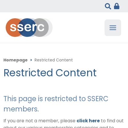
Homepage
>
Restricted Content
Restricted Content
This page is restricted to SSERC
members.
If you are not a member, please
click here
to find out