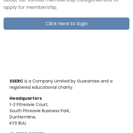
about our various membership categories and to
apply for membership.
Click here to login
SSERC
is a Company Limited by Guarantee and a
registered educational charity.
Headquarters
1-3 Pitreavie Court,
South Pitreavie Business Park,
Dunfermline,
KY11 8UU