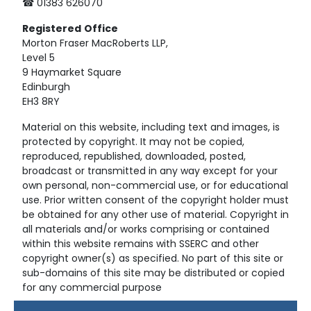
☎ 01383 626070
Registered
Office
Morton Fraser MacRoberts LLP,
Level 5
9 Haymarket Square
Edinburgh
EH3 8RY
Material on this website, including text and images, is
protected by copyright. It may not be copied,
reproduced, republished, downloaded, posted,
broadcast or transmitted in any way except for your
own personal, non-commercial use, or for educational
use. Prior written consent of the copyright holder must
be obtained for any other use of material. Copyright in
all materials and/or works comprising or contained
within this website remains with SSERC and other
copyright owner(s) as specified. No part of this site or
sub-domains of this site may be distributed or copied
for any commercial purpose