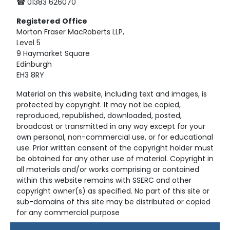
☎ 01383 626070
Registered
Office
Morton Fraser MacRoberts LLP,
Level 5
9 Haymarket Square
Edinburgh
EH3 8RY
Material on this website, including text and images, is
protected by copyright. It may not be copied,
reproduced, republished, downloaded, posted,
broadcast or transmitted in any way except for your
own personal, non-commercial use, or for educational
use. Prior written consent of the copyright holder must
be obtained for any other use of material. Copyright in
all materials and/or works comprising or contained
within this website remains with SSERC and other
copyright owner(s) as specified. No part of this site or
sub-domains of this site may be distributed or copied
for any commercial purpose