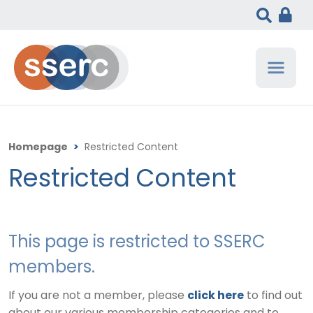
Homepage
>
Restricted Content
Restricted Content
This page is restricted to SSERC
members.
If you are not a member, please
click here
to find out