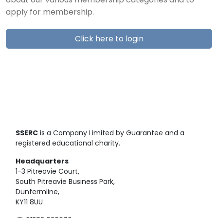
about our various membership categories and to
apply for membership.
Click here to login
SSERC
is a Company Limited by Guarantee and a
registered educational charity.
Headquarters
1-3 Pitreavie Court,
South Pitreavie Business Park,
Dunfermline,
KY11 8UU