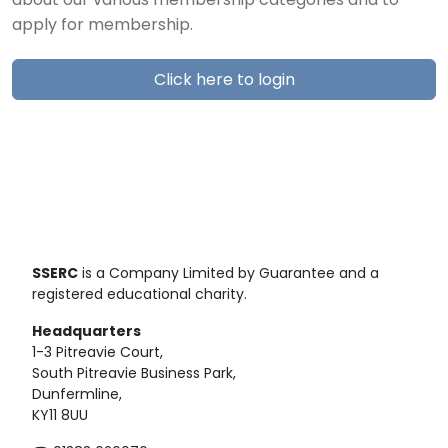
about our various membership categories and to
apply for membership.
Click here to login
SSERC
is a Company Limited by Guarantee and a
registered educational charity.
Headquarters
1-3 Pitreavie Court,
South Pitreavie Business Park,
Dunfermline,
KY11 8UU