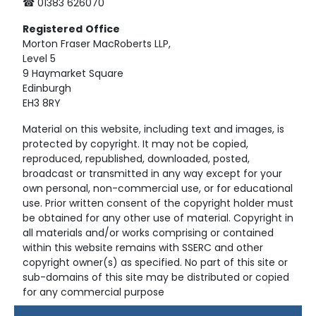
☎ 01383 626070
Registered
Office
Morton Fraser MacRoberts LLP,
Level 5
9 Haymarket Square
Edinburgh
EH3 8RY
Material on this website, including text and images, is
protected by copyright. It may not be copied,
reproduced, republished, downloaded, posted,
broadcast or transmitted in any way except for your
own personal, non-commercial use, or for educational
use. Prior written consent of the copyright holder must
be obtained for any other use of material. Copyright in
all materials and/or works comprising or contained
within this website remains with SSERC and other
copyright owner(s) as specified. No part of this site or
sub-domains of this site may be distributed or copied
for any commercial purpose