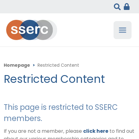
Homepage
>
Restricted Content
Restricted Content
This page is restricted to SSERC
members.
If you are not a member, please
click here
to find out