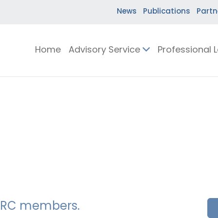
News
Publications
Partn
Home
Advisory Service
Professional 
SSERC members.