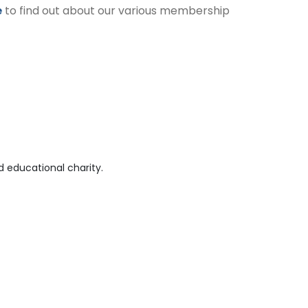
e
to find out about our various membership
 educational charity.