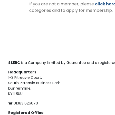
If you are not a member, please
click her
categories and to apply for membership.
SSERC
is a Company Limited by Guarantee and a registered
Headquarters
1-3 Pitreavie Court,
South Pitreavie Business Park,
Dunfermline,
KY11 8UU
☎ 01383 626070
Registered
Office