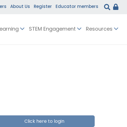
ers
About Us
Register
Educator members
Learning
STEM Engagement
Resources
Click here to login