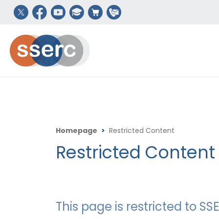
Homepage
>
Restricted Content
Restricted Content
This page is restricted to 