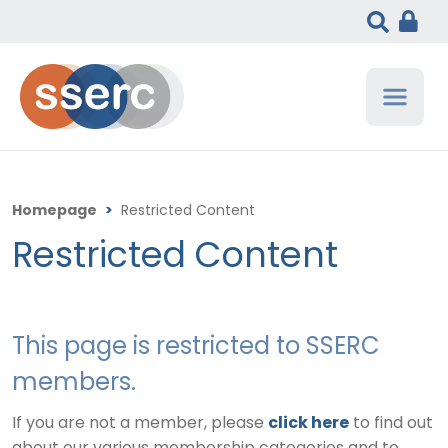
Homepage
>
Restricted Content
Restricted Content
This page is restricted to SSERC
members.
If you are not a member, please
click here
to find out