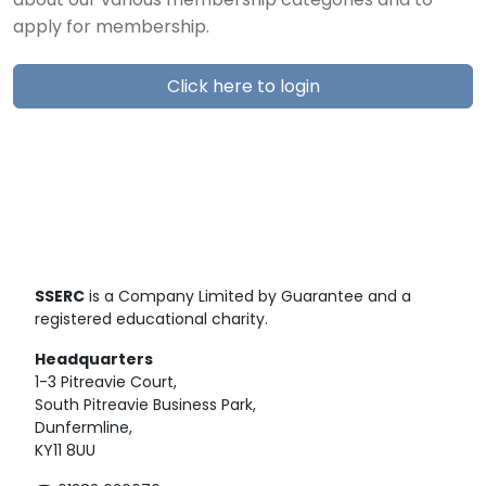
about our various membership categories and to
apply for membership.
Click here to login
SSERC
is a Company Limited by Guarantee and a
registered educational charity.
Headquarters
1-3 Pitreavie Court,
South Pitreavie Business Park,
Dunfermline,
KY11 8UU