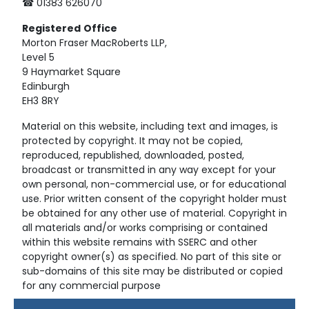
☎ 01383 626070
Registered
Office
Morton Fraser MacRoberts LLP,
Level 5
9 Haymarket Square
Edinburgh
EH3 8RY
Material on this website, including text and images, is
protected by copyright. It may not be copied,
reproduced, republished, downloaded, posted,
broadcast or transmitted in any way except for your
own personal, non-commercial use, or for educational
use. Prior written consent of the copyright holder must
be obtained for any other use of material. Copyright in
all materials and/or works comprising or contained
within this website remains with SSERC and other
copyright owner(s) as specified. No part of this site or
sub-domains of this site may be distributed or copied
for any commercial purpose