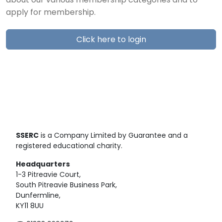
about our various membership categories and to
apply for membership.
Click here to login
SSERC
is a Company Limited by Guarantee and a
registered educational charity.
Headquarters
1-3 Pitreavie Court,
South Pitreavie Business Park,
Dunfermline,
KY11 8UU