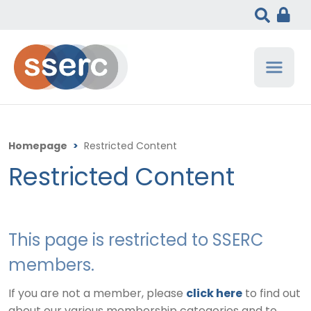
Homepage
>
Restricted Content
Restricted Content
This page is restricted to SSERC
members.
If you are not a member, please
click here
to find out