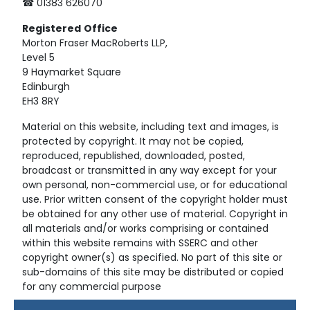
☎ 01383 626070
Registered
Office
Morton Fraser MacRoberts LLP,
Level 5
9 Haymarket Square
Edinburgh
EH3 8RY
Material on this website, including text and images, is
protected by copyright. It may not be copied,
reproduced, republished, downloaded, posted,
broadcast or transmitted in any way except for your
own personal, non-commercial use, or for educational
use. Prior written consent of the copyright holder must
be obtained for any other use of material. Copyright in
all materials and/or works comprising or contained
within this website remains with SSERC and other
copyright owner(s) as specified. No part of this site or
sub-domains of this site may be distributed or copied
for any commercial purpose