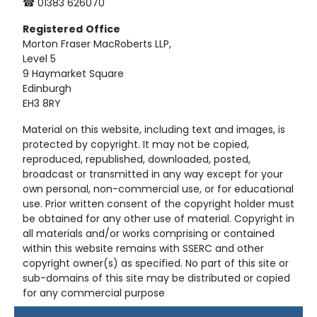
☎ 01383 626070
Registered
Office
Morton Fraser MacRoberts LLP,
Level 5
9 Haymarket Square
Edinburgh
EH3 8RY
Material on this website, including text and images, is
protected by copyright. It may not be copied,
reproduced, republished, downloaded, posted,
broadcast or transmitted in any way except for your
own personal, non-commercial use, or for educational
use. Prior written consent of the copyright holder must
be obtained for any other use of material. Copyright in
all materials and/or works comprising or contained
within this website remains with SSERC and other
copyright owner(s) as specified. No part of this site or
sub-domains of this site may be distributed or copied
for any commercial purpose