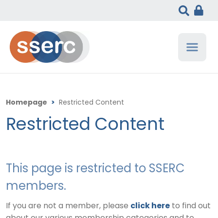
Homepage
>
Restricted Content
Restricted Content
This page is restricted to SSERC
members.
If you are not a member, please
click here
to find out