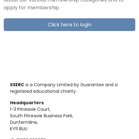
about our various membership categories and to
apply for membership.
Click here to login
SSERC
is a Company Limited by Guarantee and a
registered educational charity.
Headquarters
1-3 Pitreavie Court,
South Pitreavie Business Park,
Dunfermline,
KY11 8UU