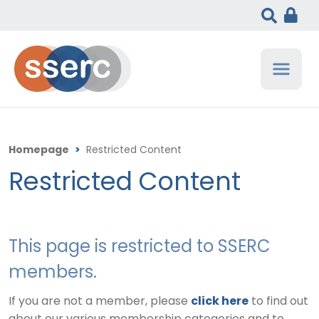
Homepage
>
Restricted Content
Restricted Content
This page is restricted to SSERC
members.
If you are not a member, please
click here
to find out