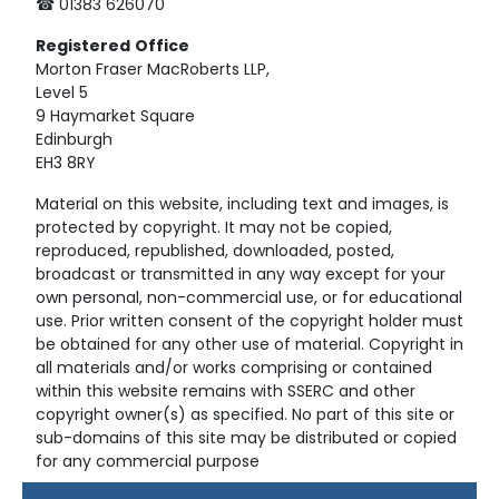
☎ 01383 626070
Registered
Office
Morton Fraser MacRoberts LLP,
Level 5
9 Haymarket Square
Edinburgh
EH3 8RY
Material on this website, including text and images, is
protected by copyright. It may not be copied,
reproduced, republished, downloaded, posted,
broadcast or transmitted in any way except for your
own personal, non-commercial use, or for educational
use. Prior written consent of the copyright holder must
be obtained for any other use of material. Copyright in
all materials and/or works comprising or contained
within this website remains with SSERC and other
copyright owner(s) as specified. No part of this site or
sub-domains of this site may be distributed or copied
for any commercial purpose