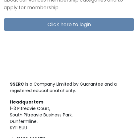
about our various membership categories and to
apply for membership.
Click here to login
SSERC
is a Company Limited by Guarantee and a
registered educational charity.
Headquarters
1-3 Pitreavie Court,
South Pitreavie Business Park,
Dunfermline,
KY11 8UU