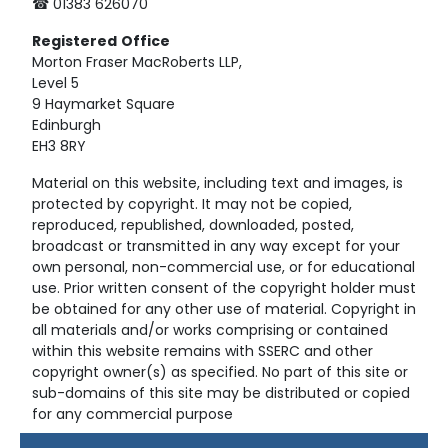
☎ 01383 626070
Registered
Office
Morton Fraser MacRoberts LLP,
Level 5
9 Haymarket Square
Edinburgh
EH3 8RY
Material on this website, including text and images, is
protected by copyright. It may not be copied,
reproduced, republished, downloaded, posted,
broadcast or transmitted in any way except for your
own personal, non-commercial use, or for educational
use. Prior written consent of the copyright holder must
be obtained for any other use of material. Copyright in
all materials and/or works comprising or contained
within this website remains with SSERC and other
copyright owner(s) as specified. No part of this site or
sub-domains of this site may be distributed or copied
for any commercial purpose