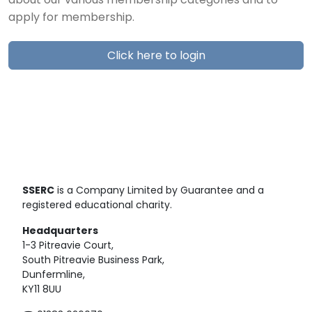
about our various membership categories and to
apply for membership.
Click here to login
SSERC
is a Company Limited by Guarantee and a
registered educational charity.
Headquarters
1-3 Pitreavie Court,
South Pitreavie Business Park,
Dunfermline,
KY11 8UU