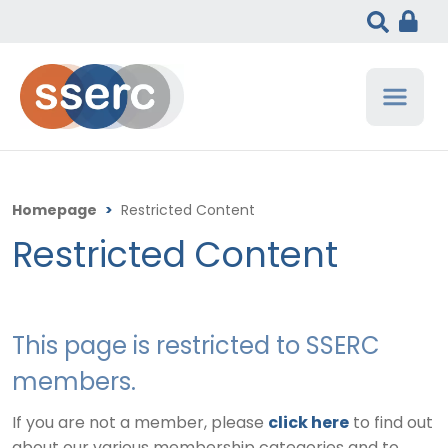
Homepage
>
Restricted Content
Restricted Content
This page is restricted to SSERC
members.
If you are not a member, please
click here
to find out