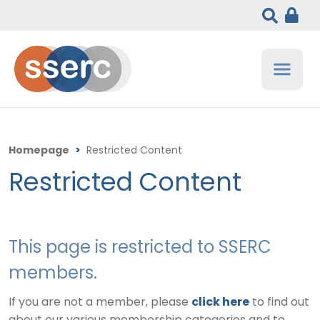
Homepage
>
Restricted Content
Restricted Content
This page is restricted to SSERC
members.
If you are not a member, please
click here
to find out