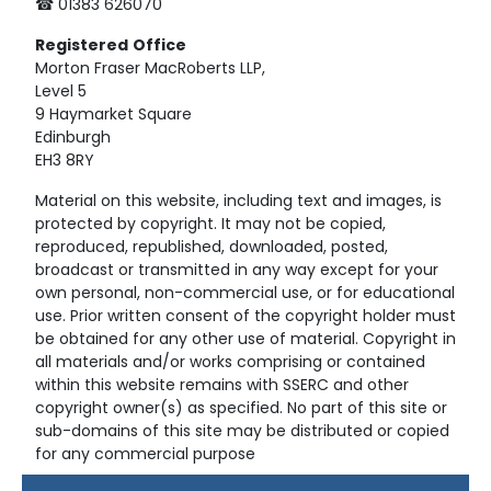
☎ 01383 626070
Registered
Office
Morton Fraser MacRoberts LLP,
Level 5
9 Haymarket Square
Edinburgh
EH3 8RY
Material on this website, including text and images, is
protected by copyright. It may not be copied,
reproduced, republished, downloaded, posted,
broadcast or transmitted in any way except for your
own personal, non-commercial use, or for educational
use. Prior written consent of the copyright holder must
be obtained for any other use of material. Copyright in
all materials and/or works comprising or contained
within this website remains with SSERC and other
copyright owner(s) as specified. No part of this site or
sub-domains of this site may be distributed or copied
for any commercial purpose