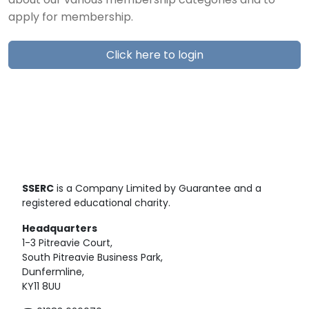
about our various membership categories and to
apply for membership.
Click here to login
SSERC
is a Company Limited by Guarantee and a
registered educational charity.
Headquarters
1-3 Pitreavie Court,
South Pitreavie Business Park,
Dunfermline,
KY11 8UU