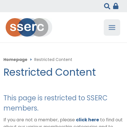
Homepage
>
Restricted Content
Restricted Content
This page is restricted to SSERC
members.
If you are not a member, please
click here
to find out