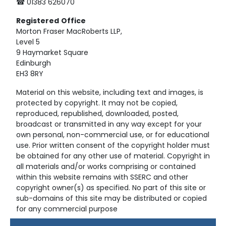
☎ 01383 626070
Registered
Office
Morton Fraser MacRoberts LLP,
Level 5
9 Haymarket Square
Edinburgh
EH3 8RY
Material on this website, including text and images, is
protected by copyright. It may not be copied,
reproduced, republished, downloaded, posted,
broadcast or transmitted in any way except for your
own personal, non-commercial use, or for educational
use. Prior written consent of the copyright holder must
be obtained for any other use of material. Copyright in
all materials and/or works comprising or contained
within this website remains with SSERC and other
copyright owner(s) as specified. No part of this site or
sub-domains of this site may be distributed or copied
for any commercial purpose