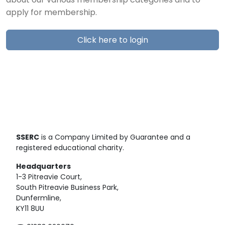
about our various membership categories and to
apply for membership.
Click here to login
SSERC
is a Company Limited by Guarantee and a
registered educational charity.
Headquarters
1-3 Pitreavie Court,
South Pitreavie Business Park,
Dunfermline,
KY11 8UU