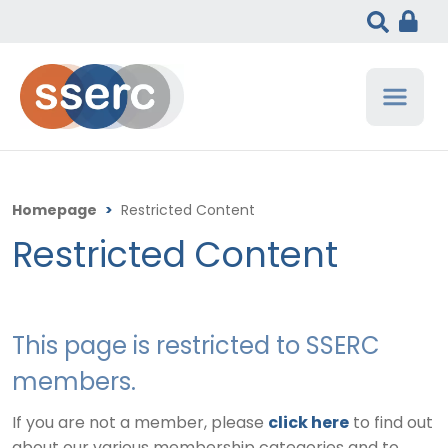
Homepage
>
Restricted Content
Restricted Content
This page is restricted to SSERC
members.
If you are not a member, please
click here
to find out