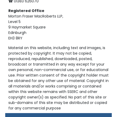
☎ 01383 626070
Registered
Office
Morton Fraser MacRoberts LLP,
Level 5
9 Haymarket Square
Edinburgh
EH3 8RY
Material on this website, including text and images, is
protected by copyright. It may not be copied,
reproduced, republished, downloaded, posted,
broadcast or transmitted in any way except for your
own personal, non-commercial use, or for educational
use. Prior written consent of the copyright holder must
be obtained for any other use of material. Copyright in
all materials and/or works comprising or contained
within this website remains with SSERC and other
copyright owner(s) as specified. No part of this site or
sub-domains of this site may be distributed or copied
for any commercial purpose