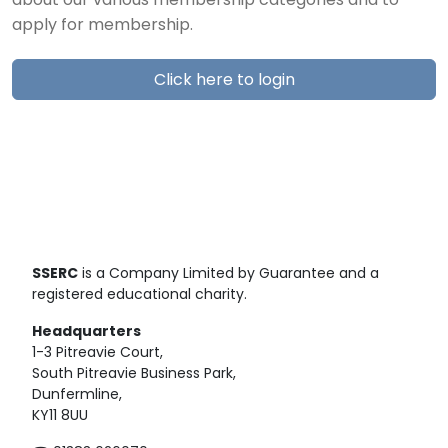
about our various membership categories and to
apply for membership.
Click here to login
SSERC
is a Company Limited by Guarantee and a
registered educational charity.
Headquarters
1-3 Pitreavie Court,
South Pitreavie Business Park,
Dunfermline,
KY11 8UU