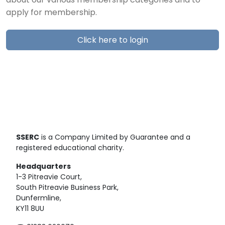
about our various membership categories and to
apply for membership.
Click here to login
SSERC
is a Company Limited by Guarantee and a
registered educational charity.
Headquarters
1-3 Pitreavie Court,
South Pitreavie Business Park,
Dunfermline,
KY11 8UU