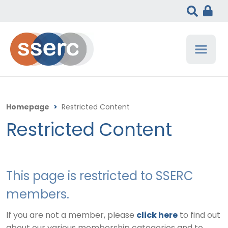
Homepage
>
Restricted Content
Restricted Content
This page is restricted to SSERC
members.
If you are not a member, please
click here
to find out