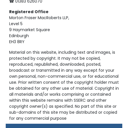
☎ 01383 626070
Registered
Office
Morton Fraser MacRoberts LLP,
Level 5
9 Haymarket Square
Edinburgh
EH3 8RY
Material on this website, including text and images, is
protected by copyright. It may not be copied,
reproduced, republished, downloaded, posted,
broadcast or transmitted in any way except for your
own personal, non-commercial use, or for educational
use. Prior written consent of the copyright holder must
be obtained for any other use of material. Copyright in
all materials and/or works comprising or contained
within this website remains with SSERC and other
copyright owner(s) as specified. No part of this site or
sub-domains of this site may be distributed or copied
for any commercial purpose