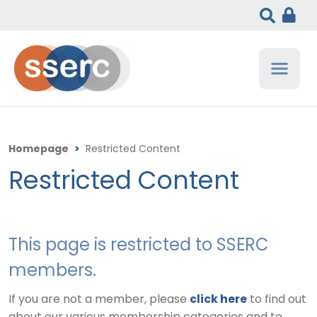
Homepage
>
Restricted Content
Restricted Content
This page is restricted to SSERC
members.
If you are not a member, please
click here
to find out