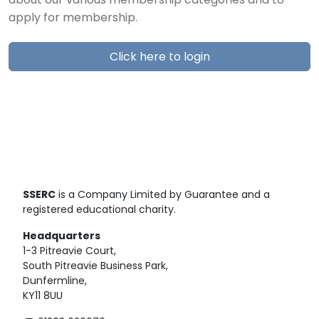
about our various membership categories and to
apply for membership.
Click here to login
SSERC
is a Company Limited by Guarantee and a
registered educational charity.
Headquarters
1-3 Pitreavie Court,
South Pitreavie Business Park,
Dunfermline,
KY11 8UU