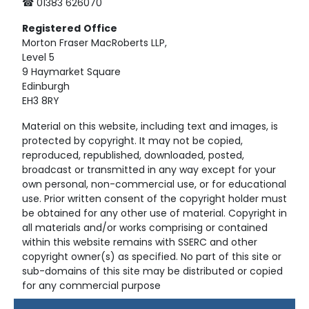
☎ 01383 626070
Registered
Office
Morton Fraser MacRoberts LLP,
Level 5
9 Haymarket Square
Edinburgh
EH3 8RY
Material on this website, including text and images, is
protected by copyright. It may not be copied,
reproduced, republished, downloaded, posted,
broadcast or transmitted in any way except for your
own personal, non-commercial use, or for educational
use. Prior written consent of the copyright holder must
be obtained for any other use of material. Copyright in
all materials and/or works comprising or contained
within this website remains with SSERC and other
copyright owner(s) as specified. No part of this site or
sub-domains of this site may be distributed or copied
for any commercial purpose