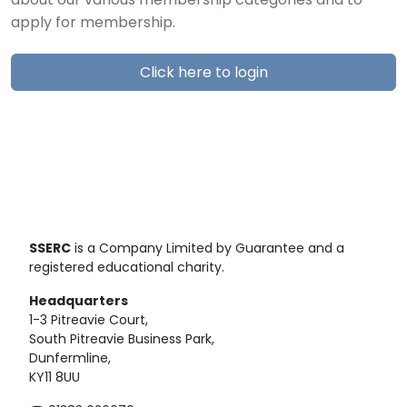
about our various membership categories and to
apply for membership.
Click here to login
SSERC
is a Company Limited by Guarantee and a
registered educational charity.
Headquarters
1-3 Pitreavie Court,
South Pitreavie Business Park,
Dunfermline,
KY11 8UU