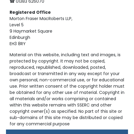
☎ 01383 626070
Registered
Office
Morton Fraser MacRoberts LLP,
Level 5
9 Haymarket Square
Edinburgh
EH3 8RY
Material on this website, including text and images, is
protected by copyright. It may not be copied,
reproduced, republished, downloaded, posted,
broadcast or transmitted in any way except for your
own personal, non-commercial use, or for educational
use. Prior written consent of the copyright holder must
be obtained for any other use of material. Copyright in
all materials and/or works comprising or contained
within this website remains with SSERC and other
copyright owner(s) as specified. No part of this site or
sub-domains of this site may be distributed or copied
for any commercial purpose