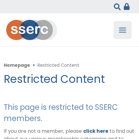
Homepage
>
Restricted Content
Restricted Content
This page is restricted to SSERC
members.
If you are not a member, please
click here
to find out