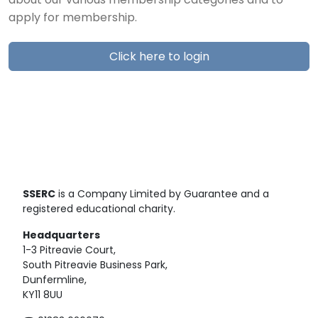
about our various membership categories and to
apply for membership.
Click here to login
SSERC
is a Company Limited by Guarantee and a
registered educational charity.
Headquarters
1-3 Pitreavie Court,
South Pitreavie Business Park,
Dunfermline,
KY11 8UU