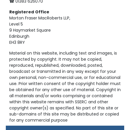
☎ 01383 626070
Registered
Office
Morton Fraser MacRoberts LLP,
Level 5
9 Haymarket Square
Edinburgh
EH3 8RY
Material on this website, including text and images, is
protected by copyright. It may not be copied,
reproduced, republished, downloaded, posted,
broadcast or transmitted in any way except for your
own personal, non-commercial use, or for educational
use. Prior written consent of the copyright holder must
be obtained for any other use of material. Copyright in
all materials and/or works comprising or contained
within this website remains with SSERC and other
copyright owner(s) as specified. No part of this site or
sub-domains of this site may be distributed or copied
for any commercial purpose