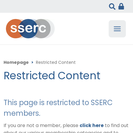
Homepage
>
Restricted Content
Restricted Content
This page is restricted to SSERC
members.
If you are not a member, please
click here
to find out