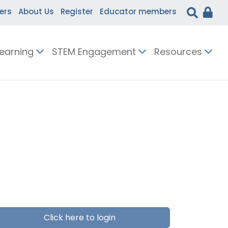
ers
About Us
Register
Educator members
Learning
STEM Engagement
Resources
Click here to login