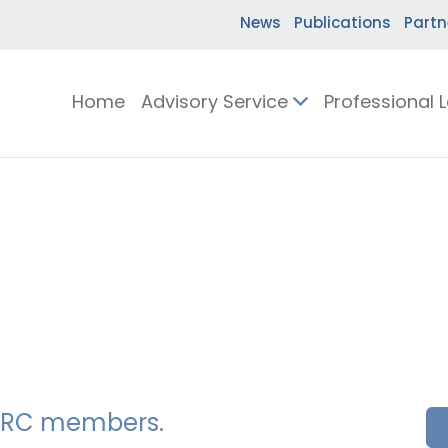
News
Publications
Partn
Home
Advisory Service
Professional 
SSERC members.