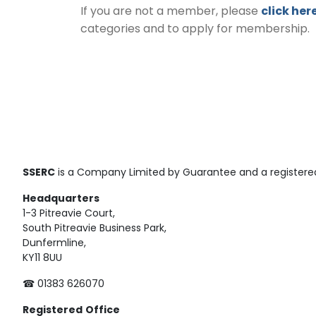
If you are not a member, please
click her
categories and to apply for membership.
SSERC
is a Company Limited by Guarantee and a registered
Headquarters
1-3 Pitreavie Court,
South Pitreavie Business Park,
Dunfermline,
KY11 8UU
☎ 01383 626070
Registered
Office