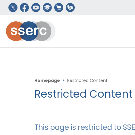
Homepage
>
Restricted Content
Restricted Content
This page is restricted to 