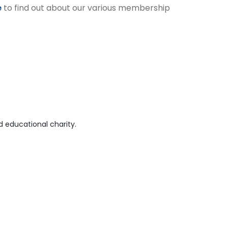
e
to find out about our various membership
 educational charity.