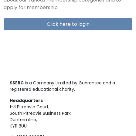
about our various membership categories and to
apply for membership.
Click here to login
SSERC
is a Company Limited by Guarantee and a
registered educational charity.
Headquarters
1-3 Pitreavie Court,
South Pitreavie Business Park,
Dunfermline,
KY11 8UU