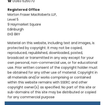
☎ 01383 626070
Registered
Office
Morton Fraser MacRoberts LLP,
Level 5
9 Haymarket Square
Edinburgh
EH3 8RY
Material on this website, including text and images, is
protected by copyright. It may not be copied,
reproduced, republished, downloaded, posted,
broadcast or transmitted in any way except for your
own personal, non-commercial use, or for educational
use. Prior written consent of the copyright holder must
be obtained for any other use of material. Copyright in
all materials and/or works comprising or contained
within this website remains with SSERC and other
copyright owner(s) as specified. No part of this site or
sub-domains of this site may be distributed or copied
for any commercial purpose