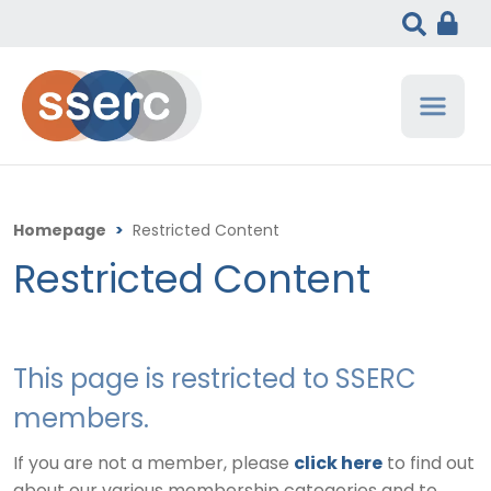
Homepage
>
Restricted Content
Restricted Content
This page is restricted to SSERC
members.
If you are not a member, please
click here
to find out