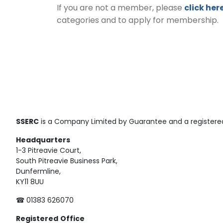
If you are not a member, please
click her
categories and to apply for membership.
SSERC
is a Company Limited by Guarantee and a registered
Headquarters
1-3 Pitreavie Court,
South Pitreavie Business Park,
Dunfermline,
KY11 8UU
☎ 01383 626070
Registered
Office