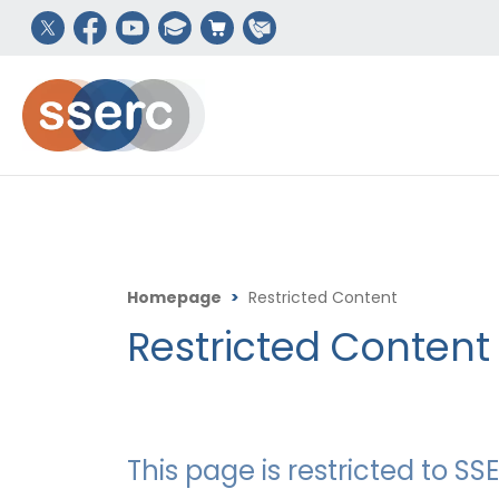
Homepage
>
Restricted Content
Restricted Content
This page is restricted to 