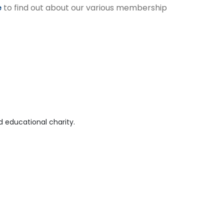
e
to find out about our various membership
 educational charity.