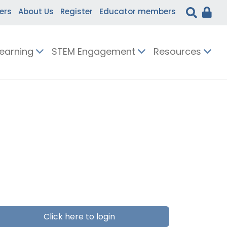
ers
About Us
Register
Educator members
Learning
STEM Engagement
Resources
Click here to login