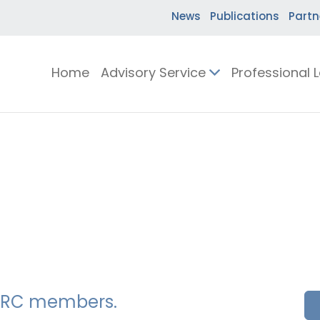
News
Publications
Partn
Home
Advisory Service
Professional 
SSERC members.