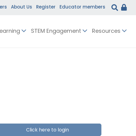
ers
About Us
Register
Educator members
Learning
STEM Engagement
Resources
Click here to login