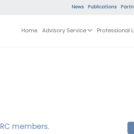
News
Publications
Partn
Home
Advisory Service
Professional 
SSERC members.