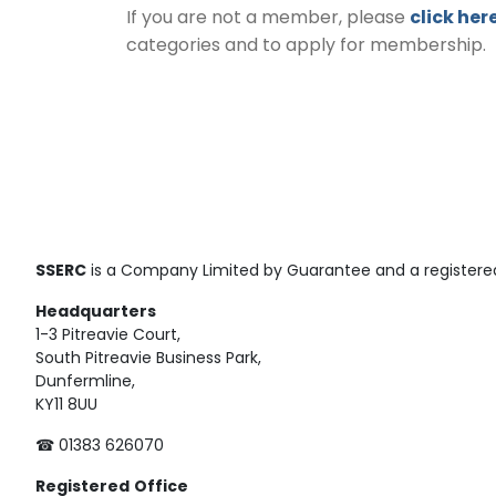
If you are not a member, please
click her
categories and to apply for membership.
SSERC
is a Company Limited by Guarantee and a registered
Headquarters
1-3 Pitreavie Court,
South Pitreavie Business Park,
Dunfermline,
KY11 8UU
☎ 01383 626070
Registered
Office