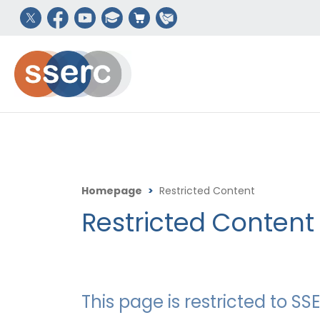
Homepage
>
Restricted Content
Restricted Content
This page is restricted to 