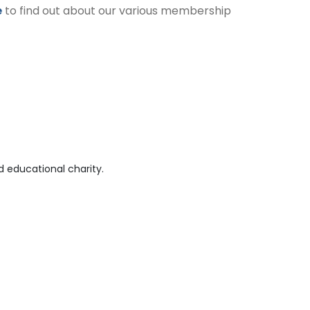
e
to find out about our various membership
 educational charity.