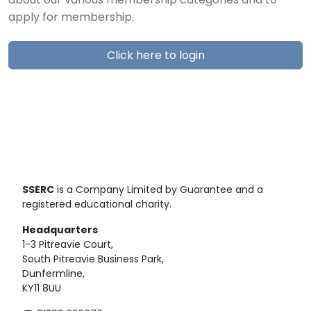
about our various membership categories and to
apply for membership.
Click here to login
SSERC
is a Company Limited by Guarantee and a
registered educational charity.
Headquarters
1-3 Pitreavie Court,
South Pitreavie Business Park,
Dunfermline,
KY11 8UU