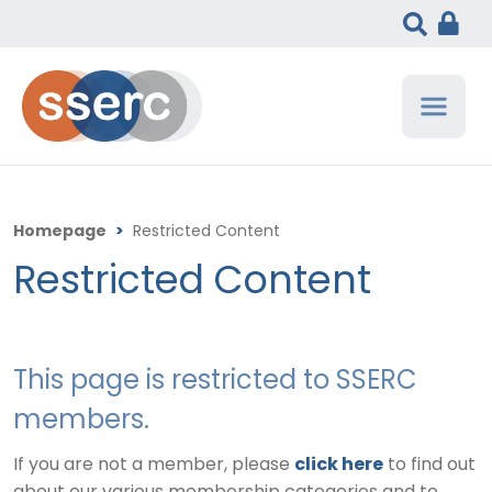
Homepage
>
Restricted Content
Restricted Content
This page is restricted to SSERC
members.
If you are not a member, please
click here
to find out