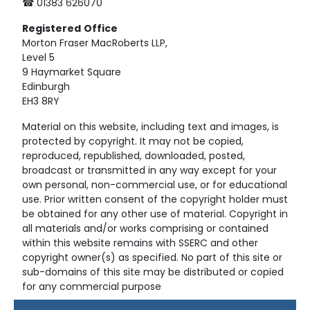
☎ 01383 626070
Registered
Office
Morton Fraser MacRoberts LLP,
Level 5
9 Haymarket Square
Edinburgh
EH3 8RY
Material on this website, including text and images, is
protected by copyright. It may not be copied,
reproduced, republished, downloaded, posted,
broadcast or transmitted in any way except for your
own personal, non-commercial use, or for educational
use. Prior written consent of the copyright holder must
be obtained for any other use of material. Copyright in
all materials and/or works comprising or contained
within this website remains with SSERC and other
copyright owner(s) as specified. No part of this site or
sub-domains of this site may be distributed or copied
for any commercial purpose