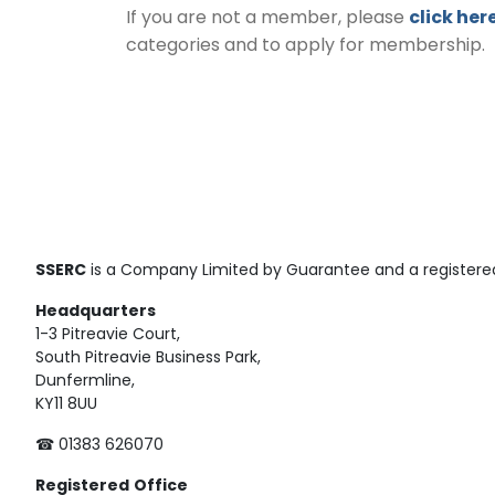
If you are not a member, please
click her
categories and to apply for membership.
SSERC
is a Company Limited by Guarantee and a registered
Headquarters
1-3 Pitreavie Court,
South Pitreavie Business Park,
Dunfermline,
KY11 8UU
☎ 01383 626070
Registered
Office