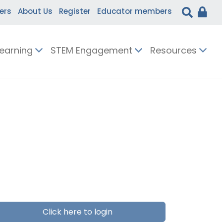
ers
About Us
Register
Educator members
Learning
STEM Engagement
Resources
Click here to login