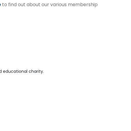
e
to find out about our various membership
 educational charity.