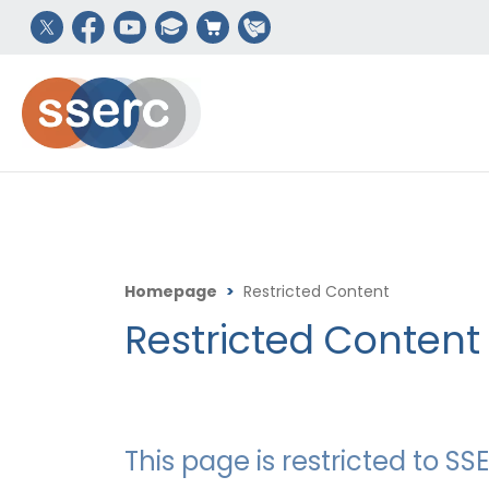
Homepage
>
Restricted Content
Restricted Content
This page is restricted to 