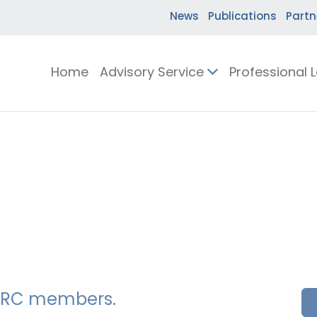
News
Publications
Partn
Home
Advisory Service
Professional 
SSERC members.