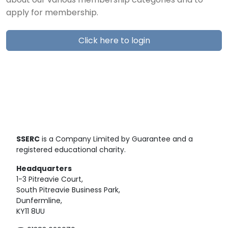
about our various membership categories and to
apply for membership.
Click here to login
SSERC
is a Company Limited by Guarantee and a
registered educational charity.
Headquarters
1-3 Pitreavie Court,
South Pitreavie Business Park,
Dunfermline,
KY11 8UU