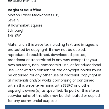
☎ 01383 626070
Registered
Office
Morton Fraser MacRoberts LLP,
Level 5
9 Haymarket Square
Edinburgh
EH3 8RY
Material on this website, including text and images, is
protected by copyright. It may not be copied,
reproduced, republished, downloaded, posted,
broadcast or transmitted in any way except for your
own personal, non-commercial use, or for educational
use. Prior written consent of the copyright holder must
be obtained for any other use of material. Copyright in
all materials and/or works comprising or contained
within this website remains with SSERC and other
copyright owner(s) as specified. No part of this site or
sub-domains of this site may be distributed or copied
for any commercial purpose