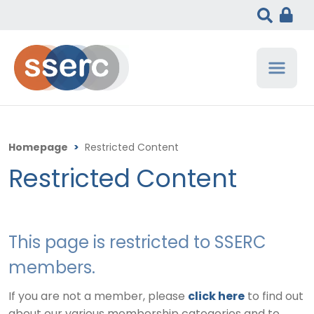
Homepage
>
Restricted Content
Restricted Content
This page is restricted to SSERC
members.
If you are not a member, please
click here
to find out