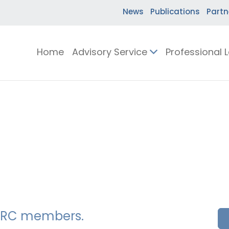
News
Publications
Partn
Home
Advisory Service
Professional 
SSERC members.