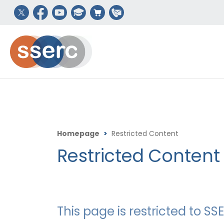
Homepage
>
Restricted Content
Restricted Content
This page is restricted to 