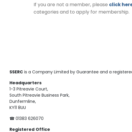
If you are not a member, please
click her
categories and to apply for membership.
SSERC
is a Company Limited by Guarantee and a registered
Headquarters
1-3 Pitreavie Court,
South Pitreavie Business Park,
Dunfermline,
KY11 8UU
☎ 01383 626070
Registered
Office