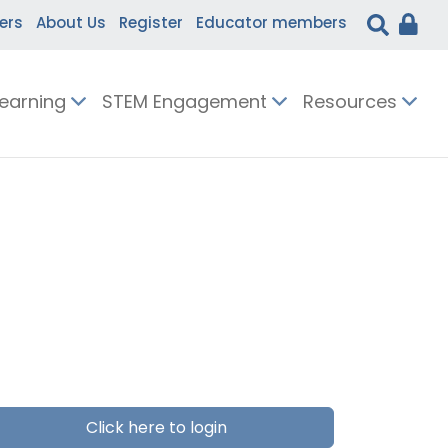
ers
About Us
Register
Educator members
Learning
STEM Engagement
Resources
Click here to login