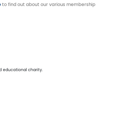
e
to find out about our various membership
 educational charity.