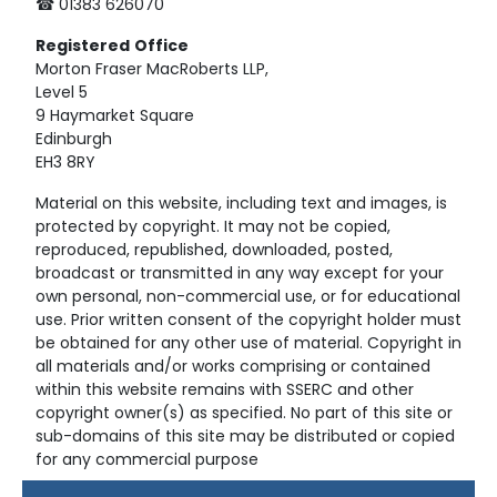
☎ 01383 626070
Registered
Office
Morton Fraser MacRoberts LLP,
Level 5
9 Haymarket Square
Edinburgh
EH3 8RY
Material on this website, including text and images, is
protected by copyright. It may not be copied,
reproduced, republished, downloaded, posted,
broadcast or transmitted in any way except for your
own personal, non-commercial use, or for educational
use. Prior written consent of the copyright holder must
be obtained for any other use of material. Copyright in
all materials and/or works comprising or contained
within this website remains with SSERC and other
copyright owner(s) as specified. No part of this site or
sub-domains of this site may be distributed or copied
for any commercial purpose