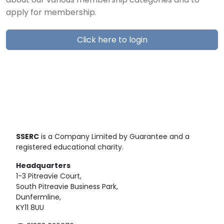
about our various membership categories and to
apply for membership.
Click here to login
SSERC
is a Company Limited by Guarantee and a
registered educational charity.
Headquarters
1-3 Pitreavie Court,
South Pitreavie Business Park,
Dunfermline,
KY11 8UU