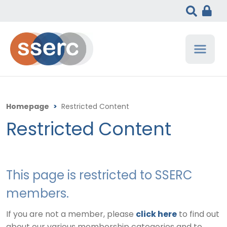
Homepage
>
Restricted Content
Restricted Content
This page is restricted to SSERC
members.
If you are not a member, please
click here
to find out