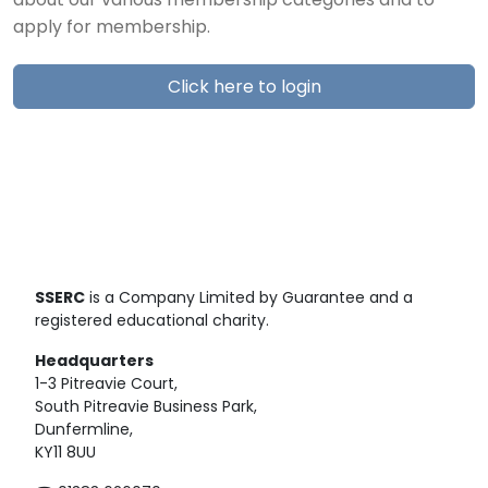
about our various membership categories and to
apply for membership.
Click here to login
SSERC
is a Company Limited by Guarantee and a
registered educational charity.
Headquarters
1-3 Pitreavie Court,
South Pitreavie Business Park,
Dunfermline,
KY11 8UU