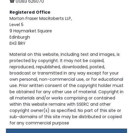
☎ 01383 626070
Registered
Office
Morton Fraser MacRoberts LLP,
Level 5
9 Haymarket Square
Edinburgh
EH3 8RY
Material on this website, including text and images, is
protected by copyright. It may not be copied,
reproduced, republished, downloaded, posted,
broadcast or transmitted in any way except for your
own personal, non-commercial use, or for educational
use. Prior written consent of the copyright holder must
be obtained for any other use of material. Copyright in
all materials and/or works comprising or contained
within this website remains with SSERC and other
copyright owner(s) as specified. No part of this site or
sub-domains of this site may be distributed or copied
for any commercial purpose