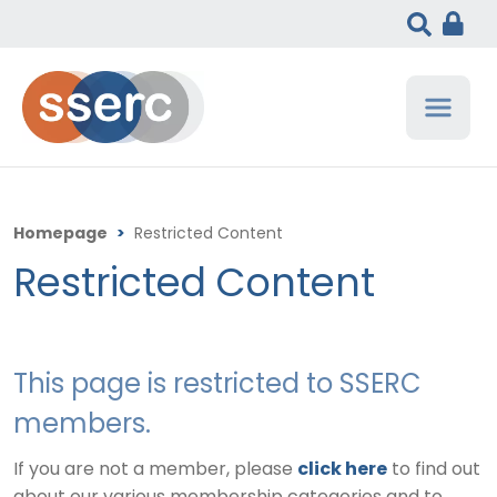
Homepage
>
Restricted Content
Restricted Content
This page is restricted to SSERC
members.
If you are not a member, please
click here
to find out