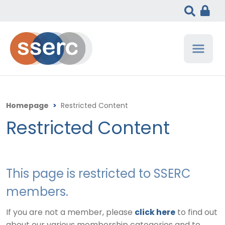
Homepage
>
Restricted Content
Restricted Content
This page is restricted to SSERC
members.
If you are not a member, please
click here
to find out