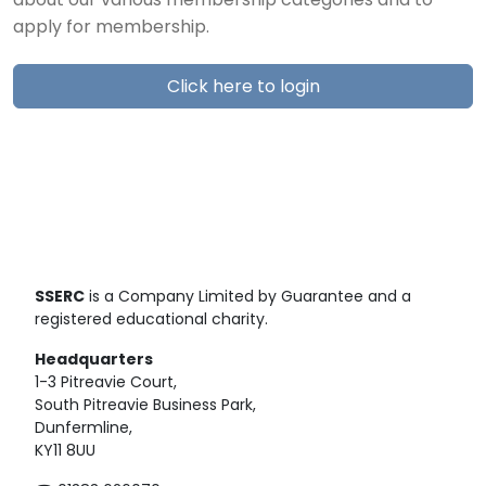
about our various membership categories and to
apply for membership.
Click here to login
SSERC
is a Company Limited by Guarantee and a
registered educational charity.
Headquarters
1-3 Pitreavie Court,
South Pitreavie Business Park,
Dunfermline,
KY11 8UU