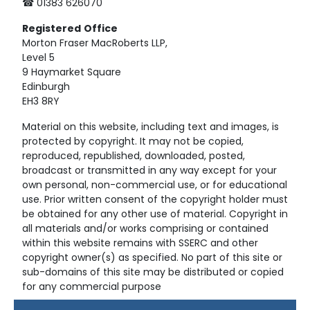
☎ 01383 626070
Registered
Office
Morton Fraser MacRoberts LLP,
Level 5
9 Haymarket Square
Edinburgh
EH3 8RY
Material on this website, including text and images, is
protected by copyright. It may not be copied,
reproduced, republished, downloaded, posted,
broadcast or transmitted in any way except for your
own personal, non-commercial use, or for educational
use. Prior written consent of the copyright holder must
be obtained for any other use of material. Copyright in
all materials and/or works comprising or contained
within this website remains with SSERC and other
copyright owner(s) as specified. No part of this site or
sub-domains of this site may be distributed or copied
for any commercial purpose