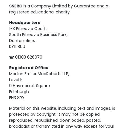
SSERC
is a Company Limited by Guarantee and a
registered educational charity.
Headquarters
1-3 Pitreavie Court,
South Pitreavie Business Park,
Dunfermline,
KY11 8UU
☎ 01383 626070
Registered
Office
Morton Fraser MacRoberts LLP,
Level 5
9 Haymarket Square
Edinburgh
EH3 8RY
Material on this website, including text and images, is
protected by copyright. It may not be copied,
reproduced, republished, downloaded, posted,
broadcast or transmitted in any way except for your