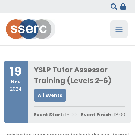
19
YSLP Tutor Assessor
Training (Levels 2-6)
Nov
2024
All Events
Event Start:
16:00
Event Finish:
18:00