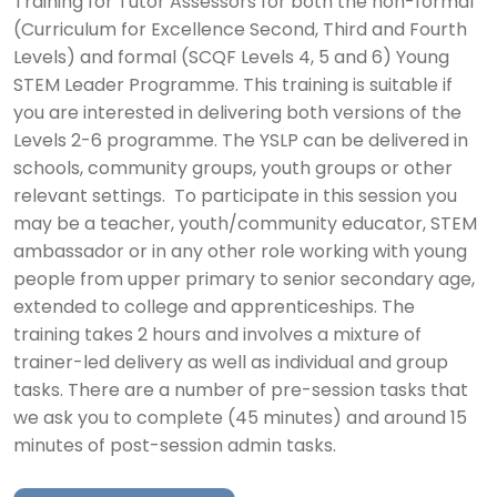
Training for Tutor Assessors for both the non-formal
(Curriculum for Excellence Second, Third and Fourth
Levels) and formal (SCQF Levels 4, 5 and 6) Young
STEM Leader Programme. This training is suitable if
you are interested in delivering both versions of the
Levels 2-6 programme. The YSLP can be delivered in
schools, community groups, youth groups or other
relevant settings. To participate in this session you
may be a teacher, youth/community educator, STEM
ambassador or in any other role working with young
people from upper primary to senior secondary age,
extended to college and apprenticeships. The
training takes 2 hours and involves a mixture of
trainer-led delivery as well as individual and group
tasks. There are a number of pre-session tasks that
we ask you to complete (45 minutes) and around 15
minutes of post-session admin tasks.