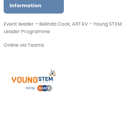
Information
Event leader – Belinda Cook, ARTAV – Young STEM
Leader Programme
Online via Teams