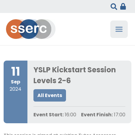
11
YSLP Kickstart Session
Levels 2-6
Sep
2024
All Events
Event Start:
16:00
Event Finish:
17:00