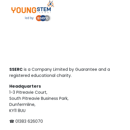
SSERC
is a Company Limited by Guarantee and a
registered educational charity.
Headquarters
1-3 Pitreavie Court,
South Pitreavie Business Park,
Dunfermline,
KY11 8UU
☎ 01383 626070