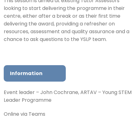
This session is aimed at existing Tutor Assessors
looking to start delivering the programme in their
centre, either after a break or as their first time
delivering the award, providing a refresher on
resources, assessment and quality assurance and a
chance to ask questions to the YSLP team.
Information
Event leader – John Cochrane, ARTAV – Young STEM
Leader Programme
Online via Teams