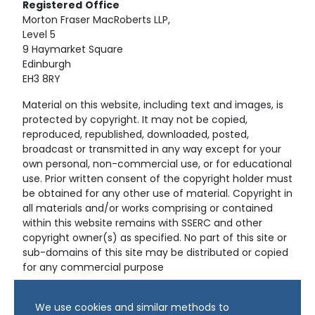
Registered
Office
Morton Fraser MacRoberts LLP,
Level 5
9 Haymarket Square
Edinburgh
EH3 8RY
Material on this website, including text and images, is
protected by copyright. It may not be copied,
reproduced, republished, downloaded, posted,
broadcast or transmitted in any way except for your
own personal, non-commercial use, or for educational
use. Prior written consent of the copyright holder must
be obtained for any other use of material. Copyright in
all materials and/or works comprising or contained
within this website remains with SSERC and other
copyright owner(s) as specified. No part of this site or
sub-domains of this site may be distributed or copied
for any commercial purpose
© Copyright 2024 Copyright SSERC Ltd. All Rights
We use cookies and similar methods to
Reserved.