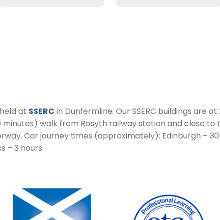
 held at
SSERC
in Dunfermline. Our SSERC buildings are at 
10 minutes) walk from Rosyth railway station and close to
orway. Car journey times (approximately): Edinburgh – 30
s – 3 hours.