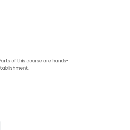
 Parts of this course are hands-
stablishment.