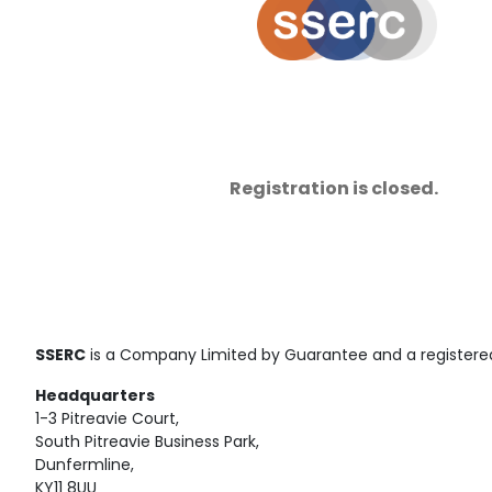
Registration is closed.
SSERC
is a Company Limited by Guarantee and a registered
Headquarters
1-3 Pitreavie Court,
South Pitreavie Business Park,
Dunfermline,
KY11 8UU