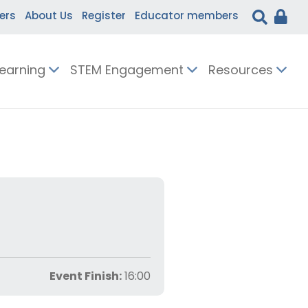
ers
About Us
Register
Educator members
Learning
STEM Engagement
Resources
Event Finish:
16:00