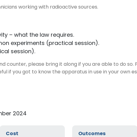
nicians working with radioactive sources.
ity – what the law requires.
on experiments (practical session).
ical session).
d counter, please bring it along if you are able to do so.
eful if you got to know the apparatus in use in your own e
mber 2024
Cost
Outcomes