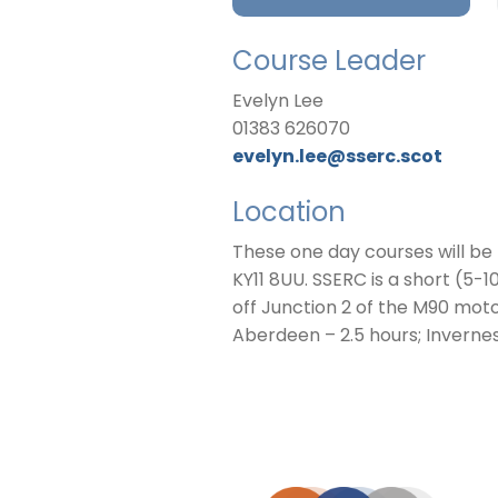
Course Leader
Evelyn Lee
01383 626070
evelyn.lee@sserc.scot
Location
These one day courses will be
KY11 8UU. SSERC is a short (5-
off Junction 2 of the M90 mot
Aberdeen – 2.5 hours; Invernes