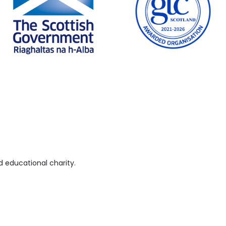
 educational charity.