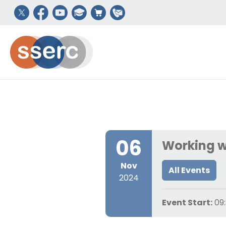
06
Working w
Nov
All Events
2024
Event Start:
09: