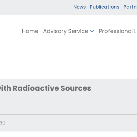
News
Publications
Partn
Home
Advisory Service
Professional 
ith Radioactive Sources
30