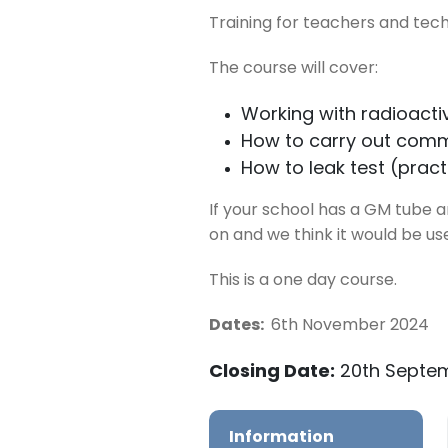
Training for teachers and tech
The course will cover:
Working with radioactiv
How to carry out comm
How to leak test (pract
If your school has a GM tube an
on and we think it would be us
This is a one day course.
Dates:
6th November 2024
Closing Date:
20th Septe
Information