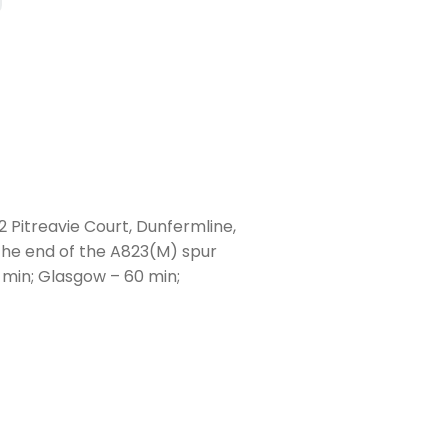
2 Pitreavie Court, Dunfermline,
 the end of the A823(M) spur
 min; Glasgow – 60 min;