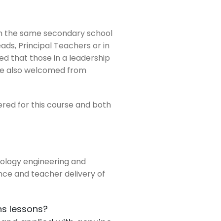
om the same secondary school
ds, Principal Teachers or in
ed that those in a leadership
are also welcomed from
red for this course and both
hnology engineering and
nce and teacher delivery of
hs lessons?