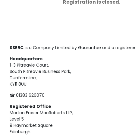
Registration is closed.
SSERC
is a Company Limited by Guarantee and a registered
Headquarters
1-3 Pitreavie Court,
South Pitreavie Business Park,
Dunfermline,
KY11 8UU
☎ 01383 626070
Registered
Office
Morton Fraser MacRoberts LLP,
Level 5
9 Haymarket Square
Edinburgh