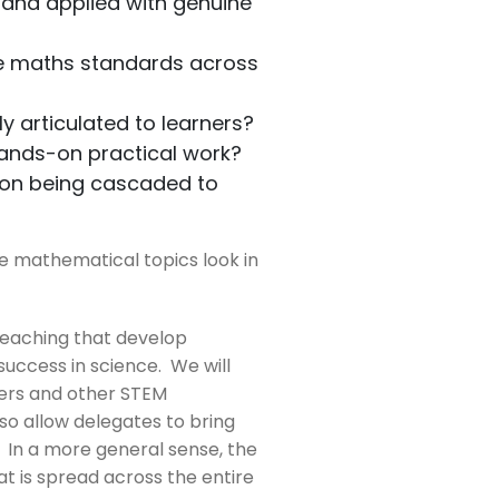
 and applied with genuine
he maths standards across
y articulated to learners?
hands-on practical work?
ion being cascaded to
e mathematical topics look in
teaching that develop
 success in science. We will
neers and other STEM
so allow delegates to bring
 In a more general sense, the
 is spread across the entire