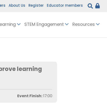
ers
About Us
Register
Educator members
Learning
STEM Engagement
Resources
prove learning
Event Finish:
17:00