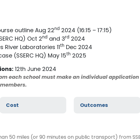
nd
urse outline Aug 22
2024 (16:15 – 17:15)
nd
rd
SSERC HQ) Oct 2
and 3
2024
th
s River Laboratories 11
Dec 2024
th
ase (SSERC HQ) May 15
2025
ions:
12th June 2024
from each school must make an individual applicatio
f members.
Cost
Outcomes
han 50 miles (or 90 minutes on public transport) from S