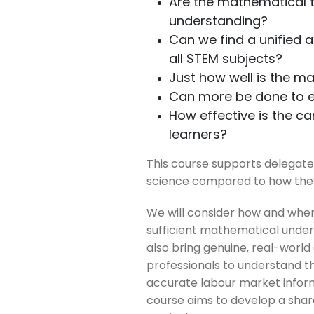
Are the mathematical t
understanding?
Can we find a unified 
all STEM subjects?
Just how well is the m
Can more be done to en
How effective is the c
learners?
This course supports delegat
science compared to how the
We will consider how and when
sufficient mathematical underst
also bring genuine, real-world
professionals to understand th
accurate labour market inform
course aims to develop a shar