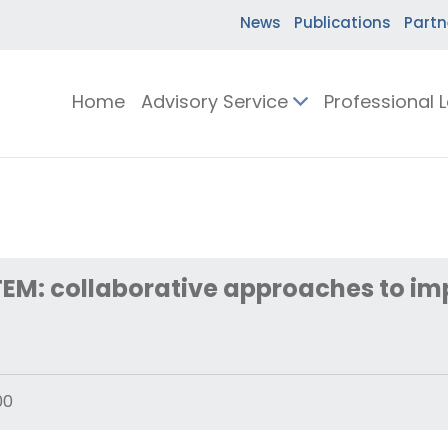
News
Publications
Partn
Home
Advisory Service
Professional 
TEM: collaborative approaches to im
00