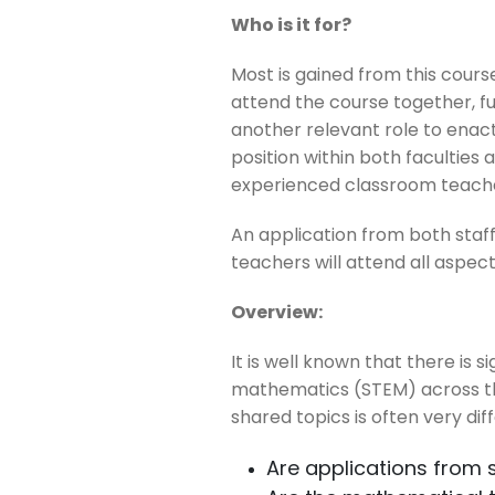
Who is it for?
Most is gained from this cou
attend the course together, f
another relevant role to enact
position within both facultie
experienced classroom teach
An application from both staf
teachers will attend all aspect
Overview:
It is well known that there is
mathematics (STEM) across the
shared topics is often very dif
Are applications from 