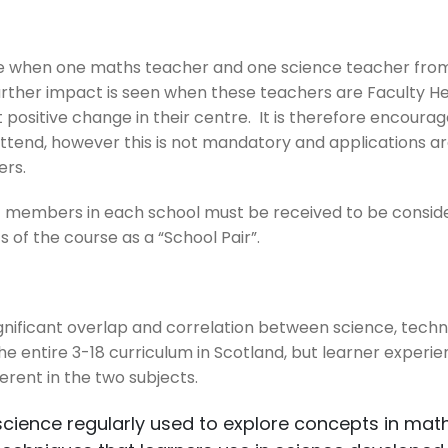
rse when one maths teacher and one science teacher fr
urther impact is seen when these teachers are Faculty Hea
 positive change in their centre. It is therefore encourag
s attend, however this is not mandatory and applications 
ers.
f members in each school must be received to be conside
s of the course as a “School Pair”.
 significant overlap and correlation between science, tec
 entire 3-18 curriculum in Scotland, but learner experie
ferent in the two subjects.
science regularly used to explore concepts in mat