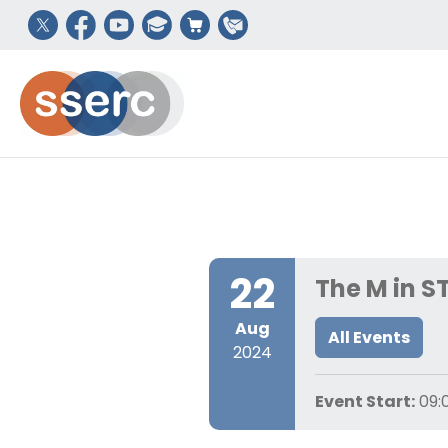
22
The M in S
Aug
All Events
2024
Event Start:
09: