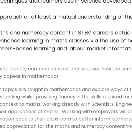
echniques that learners use in science developed
approach or at least a mutual understanding of t
aths and numeracy content in STEM careers actuall
hance learning in maths classes via the use of 
areers-based learning and labour market informat
es to identify common content and discover how the sam
y appear in mathematics.
 topics are taught in mathematics and explore ways of 
anding whilst providing fluency in the skills required for
 context to maths, working directly with Scientists, Engi
eir applications of maths. Working with employers will al
ation back to their classroom to better inform learners.
ed appreciation for the maths and numeracy content that