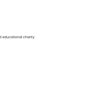
 educational charity.