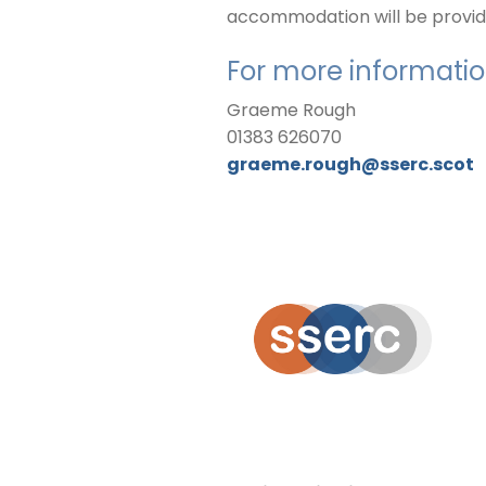
accommodation will be provided
For more informatio
Graeme Rough
01383 626070
graeme.rough@sserc.scot