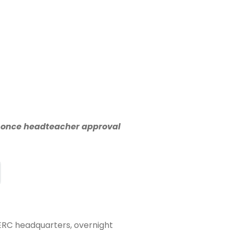
n once headteacher approval
SERC headquarters, overnight