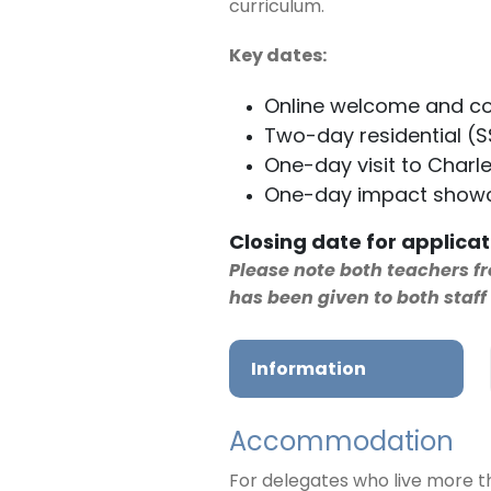
curriculum.
Key dates:
Online welcome and co
Two-day residential (
One-day visit to Charle
One-day impact showc
Closing date for applicat
Please note both teachers 
has been given to both staf
Information
Accommodation
For delegates who live more t