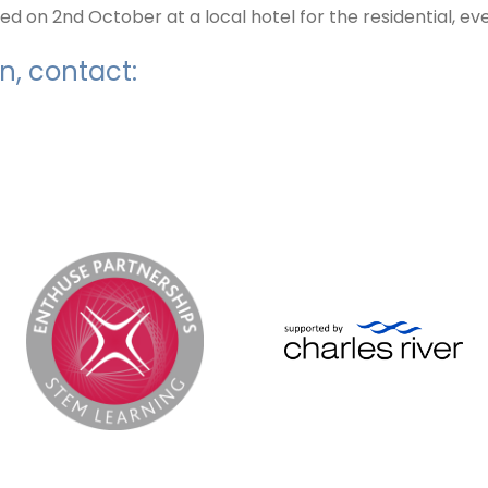
 on 2nd October at a local hotel for the residential, ev
n, contact: