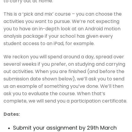
to carry out at home.
This is a ‘pick and mix’ course – you can choose the
activities you want to pursue. We’re not expecting
you to have an in-depth look at an Android motion
analysis package if your school has given every
student access to an iPad, for example.
We reckon you will spend around a day, spread over
several weeks if you prefer, on studying and carrying
out activities. When you are finished (and before the
submission date shown below), we’ll ask you to send
us an example of something you’ve done. We’ll then
ask you to evaluate the course. When that’s
complete, we will send you a participation certificate.
Dates:
Submit your assignment by 29th March