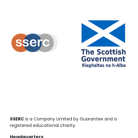
SSERC
is a Company Limited by Guarantee and a
registered educational charity.
Headquarters