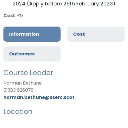
2024 (Apply before 29th February 2023)
Cost:
£0
Information
Cost
Outcomes
Course Leader
Norman Bethune
01383 626070
norman.bethune@sserc.scot
Location