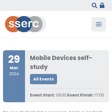
29
Mobile Devices self-
study
Mar
2024
All Events
Event Start:
09:00
Event Finish:
17:00