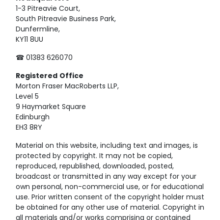
1-3 Pitreavie Court,
South Pitreavie Business Park,
Dunfermline,
KY11 8UU
☎ 01383 626070
Registered
Office
Morton Fraser MacRoberts LLP,
Level 5
9 Haymarket Square
Edinburgh
EH3 8RY
Material on this website, including text and images, is
protected by copyright. It may not be copied,
reproduced, republished, downloaded, posted,
broadcast or transmitted in any way except for your
own personal, non-commercial use, or for educational
use. Prior written consent of the copyright holder must
be obtained for any other use of material. Copyright in
all materials and/or works comprising or contained