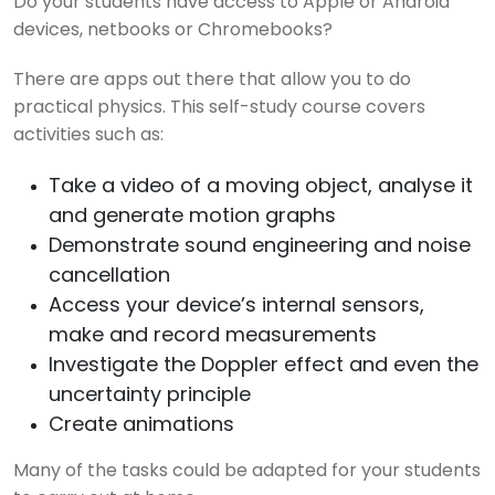
Do your students have access to Apple or Android
devices, netbooks or Chromebooks?
There are apps out there that allow you to do
practical physics. This self-study course covers
activities such as:
Take a video of a moving object, analyse it
and generate motion graphs
Demonstrate sound engineering and noise
cancellation
Access your device’s internal sensors,
make and record measurements
Investigate the Doppler effect and even the
uncertainty principle
Create animations
Many of the tasks could be adapted for your students