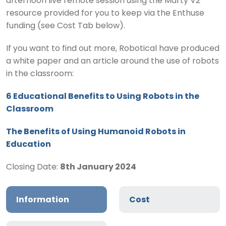
afternoon live remote session using the Marty V2
resource provided for you to keep via the Enthuse
funding (see Cost Tab below).
If you want to find out more, Robotical have produced
a white paper and an article around the use of robots
in the classroom:
6 Educational Benefits to Using Robots in the
Classroom
The Benefits of Using Humanoid Robots in
Education
Closing Date:
8th January 2024
Information
Cost