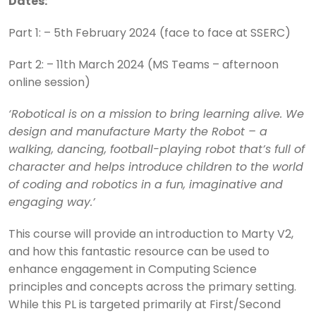
Dates:
Part 1: – 5th February 2024 (face to face at SSERC)
Part 2: – 11th March 2024 (MS Teams – afternoon
online session)
‘Robotical is on a mission to bring learning alive. We
design and manufacture Marty the Robot – a
walking, dancing, football-playing robot that’s full of
character and helps introduce children to the world
of coding and robotics in a fun, imaginative and
engaging way.’
This course will provide an introduction to Marty V2,
and how this fantastic resource can be used to
enhance engagement in Computing Science
principles and concepts across the primary setting.
While this PL is targeted primarily at First/Second