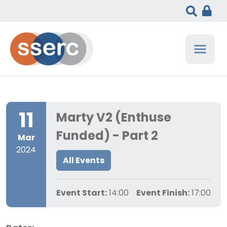
11
Marty V2 (Enthuse
Funded) - Part 2
Mar
2024
All Events
Event Start:
14:00
Event Finish:
17:00