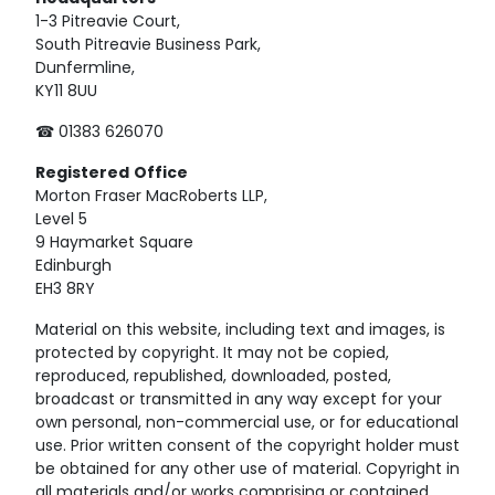
1-3 Pitreavie Court,
South Pitreavie Business Park,
Dunfermline,
KY11 8UU
☎ 01383 626070
Registered
Office
Morton Fraser MacRoberts LLP,
Level 5
9 Haymarket Square
Edinburgh
EH3 8RY
Material on this website, including text and images, is
protected by copyright. It may not be copied,
reproduced, republished, downloaded, posted,
broadcast or transmitted in any way except for your
own personal, non-commercial use, or for educational
use. Prior written consent of the copyright holder must
be obtained for any other use of material. Copyright in
all materials and/or works comprising or contained