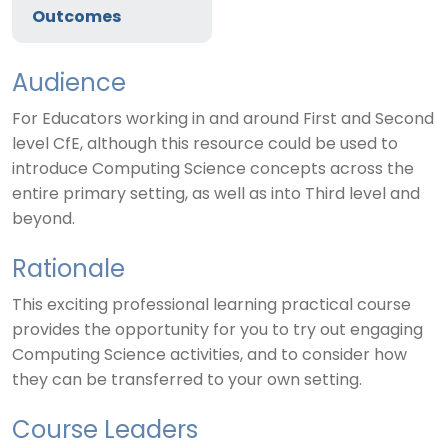
Outcomes
Audience
For Educators working in and around First and Second
level CfE, although this resource could be used to
introduce Computing Science concepts across the
entire primary setting, as well as into Third level and
beyond.
Rationale
This exciting professional learning practical course
provides the opportunity for you to try out engaging
Computing Science activities, and to consider how
they can be transferred to your own setting.
Course Leaders