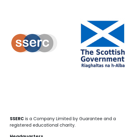
SSERC
is a Company Limited by Guarantee and a
registered educational charity.
Headquarters