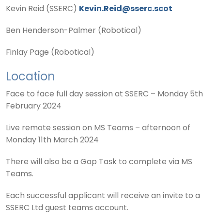
Kevin Reid (SSERC)
Kevin.Reid@sserc.scot
Ben Henderson-Palmer (Robotical)
Finlay Page (Robotical)
Location
Face to face full day session at SSERC – Monday 5th
February 2024
Live remote session on MS Teams – afternoon of
Monday 11th March 2024
There will also be a Gap Task to complete via MS
Teams.
Each successful applicant will receive an invite to a
SSERC Ltd guest teams account.