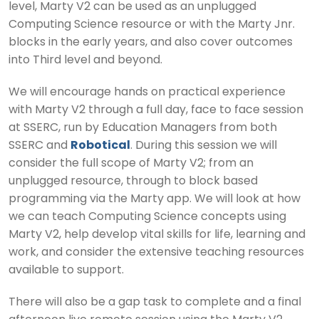
level, Marty V2 can be used as an unplugged
Computing Science resource or with the Marty Jnr.
blocks in the early years, and also cover outcomes
into Third level and beyond.
We will encourage hands on practical experience
with Marty V2 through a full day, face to face session
at SSERC, run by Education Managers from both
SSERC and
Robotical
. During this session we will
consider the full scope of Marty V2; from an
unplugged resource, through to block based
programming via the Marty app. We will look at how
we can teach Computing Science concepts using
Marty V2, help develop vital skills for life, learning and
work, and consider the extensive teaching resources
available to support.
There will also be a gap task to complete and a final