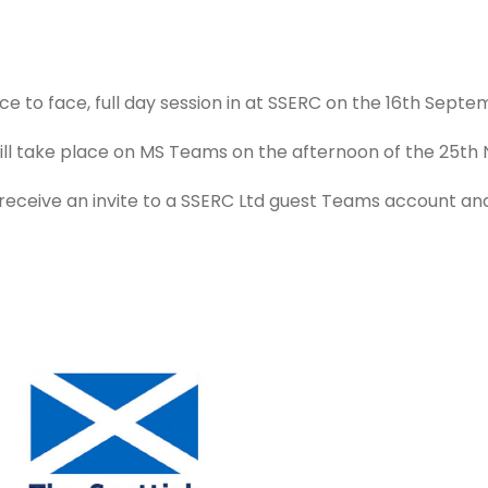
ace to face, full day session in at SSERC on the 16th Septe
 will take place on MS Teams on the afternoon of the 25t
l receive an invite to a SSERC Ltd guest Teams account a