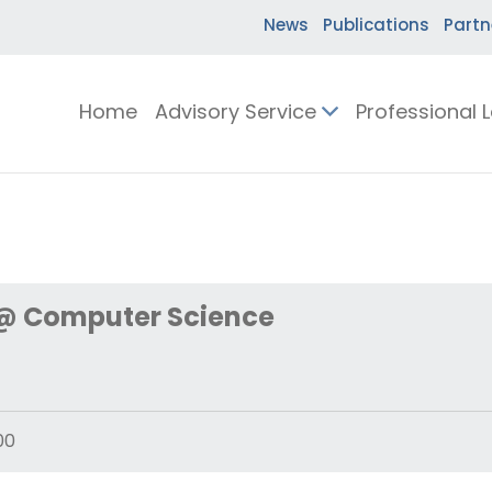
News
Publications
Partn
Home
Advisory Service
Professional 
 @ Computer Science
00