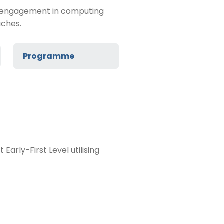
rly engagement in computing
aches.
Programme
arly-First Level utilising