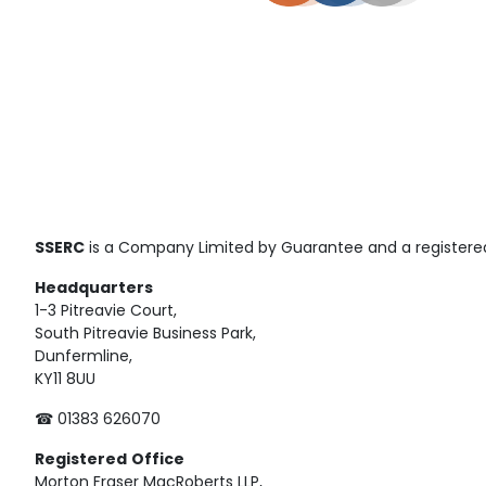
SSERC
is a Company Limited by Guarantee and a registered
Headquarters
1-3 Pitreavie Court,
South Pitreavie Business Park,
Dunfermline,
KY11 8UU
☎ 01383 626070
Registered
Office
Morton Fraser MacRoberts LLP,