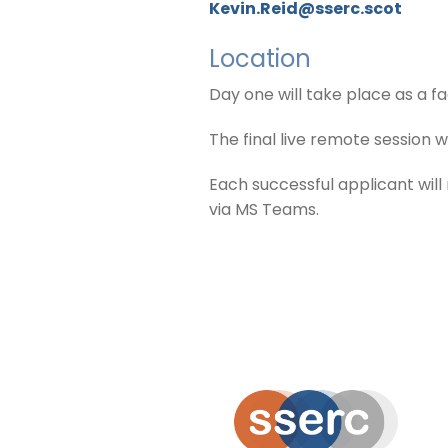
Kevin.Reid@sserc.scot
Location
Day one will take place as a f
The final live remote session
Each successful applicant wil
via MS Teams.