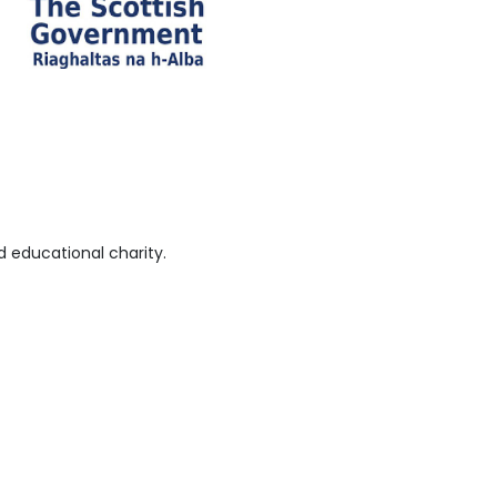
 educational charity.