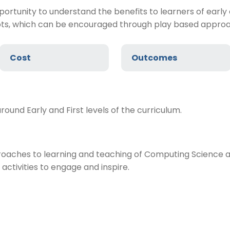
opportunity to understand the benefits to learners of ea
pts, which can be encouraged through play based appro
Cost
Outcomes
ound Early and First levels of the curriculum.
aches to learning and teaching of Computing Science at E
activities to engage and inspire.