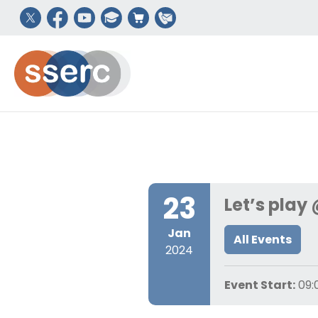
23
Let’s play
Jan
All Events
2024
Event Start:
09: