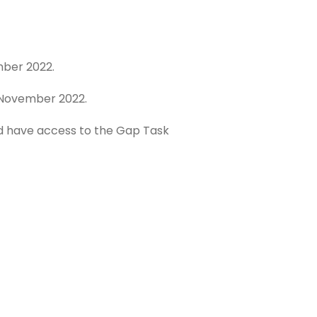
mber 2022.
h November 2022.
nd have access to the Gap Task