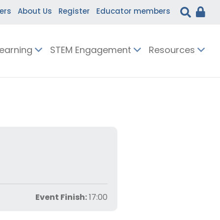
ers
About Us
Register
Educator members
Learning
STEM Engagement
Resources
Event Finish:
17:00