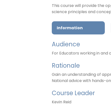
This course will provide the 
science principles and conce
Information
Audience
For Educators working in and ar
Rationale
Gain an understanding of appro
National advice with hands-on 
Course Leader
Kevin Reid