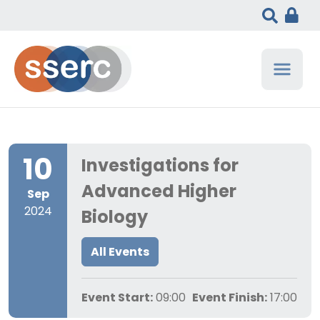
10
Investigations for
Advanced Higher
Sep
2024
Biology
All Events
Event Start:
09:00
Event Finish:
17:00