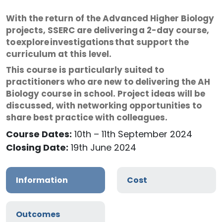
With the return of the Advanced Higher Biology
projects, SSERC are delivering a 2-day course,
to explore investigations that support the
curriculum at this level.
This course is particularly suited to
practitioners who are new to delivering the AH
Biology course in school. Project ideas will be
discussed, with networking opportunities to
share best practice with colleagues.
Course Dates:
10th – 11th September 2024
Closing Date:
19th June 2024
Information
Cost
Outcomes