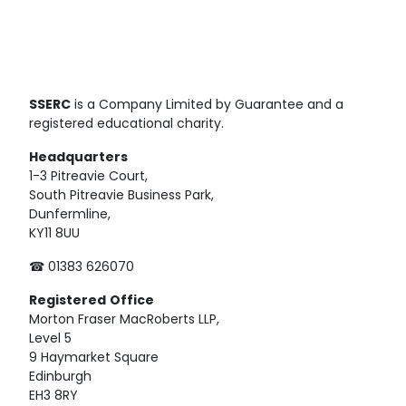
SSERC
is a Company Limited by Guarantee and a
registered educational charity.
Headquarters
1-3 Pitreavie Court,
South Pitreavie Business Park,
Dunfermline,
KY11 8UU
☎ 01383 626070
Registered
Office
Morton Fraser MacRoberts LLP,
Level 5
9 Haymarket Square
Edinburgh
EH3 8RY