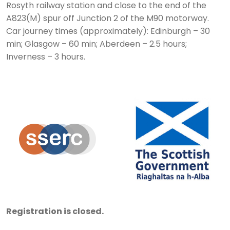
Rosyth railway station and close to the end of the
A823(M) spur off Junction 2 of the M90 motorway.
Car journey times (approximately): Edinburgh – 30
min; Glasgow – 60 min; Aberdeen – 2.5 hours;
Inverness – 3 hours.
Registration is closed.