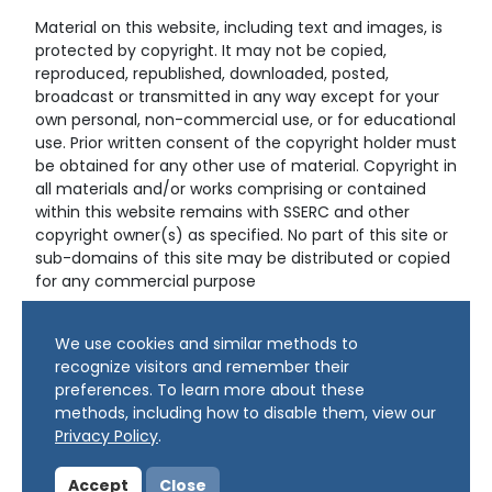
Material on this website, including text and images, is
protected by copyright. It may not be copied,
reproduced, republished, downloaded, posted,
broadcast or transmitted in any way except for your
own personal, non-commercial use, or for educational
use. Prior written consent of the copyright holder must
be obtained for any other use of material. Copyright in
all materials and/or works comprising or contained
within this website remains with SSERC and other
copyright owner(s) as specified. No part of this site or
sub-domains of this site may be distributed or copied
for any commercial purpose
© Copyright 2024 Copyright SSERC Ltd. All Rights
We use cookies and similar methods to
Reserved.
recognize visitors and remember their
preferences. To learn more about these
methods, including how to disable them, view our
Privacy Policy
.
Accept
Close