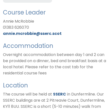
Course Leader
Annie McRobbie
01383 626070
annie.mcrobbie@sserc.scot
Accommodation
Overnight accommodation between day 1 and 2 can
be provided on a dinner, bed and breakfast basis at a
local hotel. Please refer to the cost tab for the
residential course fees
Location
The course will be held at
SSERC
in Dunfermline. Our
SSERC buildings are at 2 Pitreavie Court, Dunfermline,
KY11 8UU. SSERC is a short (5-10 minutes) walk from