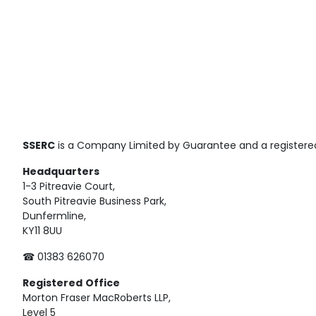
SSERC
is a Company Limited by Guarantee and a registered
Headquarters
1-3 Pitreavie Court,
South Pitreavie Business Park,
Dunfermline,
KY11 8UU
☎ 01383 626070
Registered
Office
Morton Fraser MacRoberts LLP,
Level 5