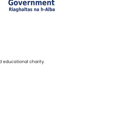
 educational charity.