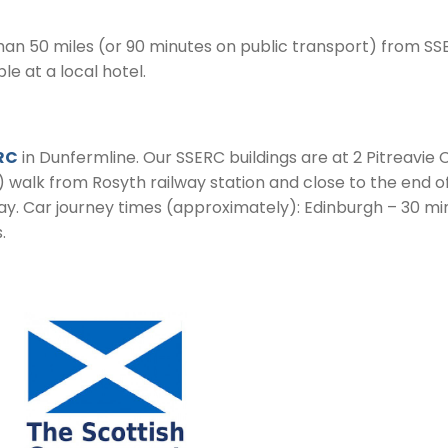
han 50 miles (or 90 minutes on public transport) from S
e at a local hotel.
RC
in Dunfermline. Our SSERC buildings are at 2 Pitreavie C
) walk from Rosyth railway station and close to the end o
y. Car journey times (approximately): Edinburgh – 30 mi
.