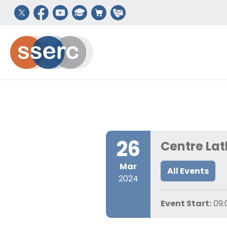
26
Centre Lat
Mar
All Events
2024
Event Start:
09: