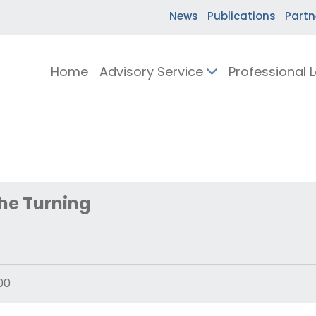
News
Publications
Partn
Home
Advisory Service
Professional 
he Turning
00