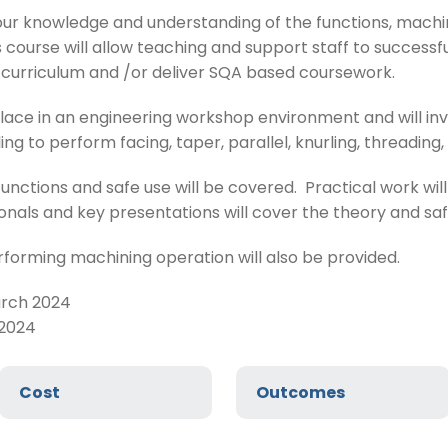
our knowledge and understanding of the functions, machi
 course will allow teaching and support staff to successf
e curriculum and /or deliver SQA based coursework.
place in an engineering workshop environment and will inv
ng to perform facing, taper, parallel, knurling, threading,
functions and safe use will be covered. Practical work wi
nals and key presentations will cover the theory and sa
orming machining operation will also be provided.
arch 2024
 2024
Cost
Outcomes