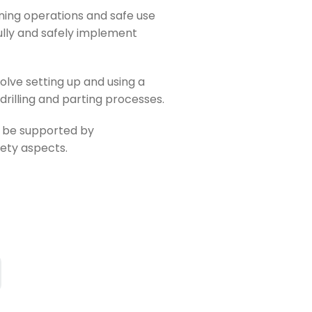
ning operations and safe use
ully and safely implement
olve setting up and using a
 drilling and parting processes.
ll be supported by
fety aspects.