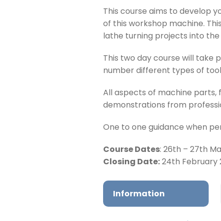
This course aims to develop y
of this workshop machine. This
lathe turning projects into th
This two day course will take 
number different types of tooli
All aspects of machine parts, 
demonstrations from professio
One to one guidance when perf
Course Dates
: 26th – 27th M
Closing Date:
24th February
Information