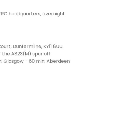
SERC headquarters, overnight
ourt, Dunfermline, KY11 8UU.
f the A823(M) spur off
n; Glasgow – 60 min; Aberdeen