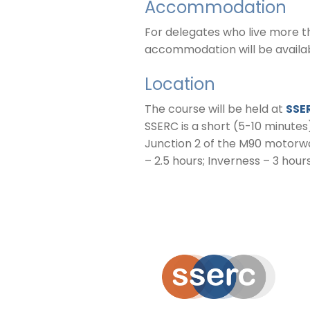
Accommodation
For delegates who live more t
accommodation will be availabl
Location
The course will be held at
SSE
SSERC is a short (5-10 minutes
Junction 2 of the M90 motorwa
– 2.5 hours; Inverness – 3 hours