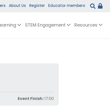
ers
About Us
Register
Educator members
Learning
STEM Engagement
Resources
Event Finish:
17:00