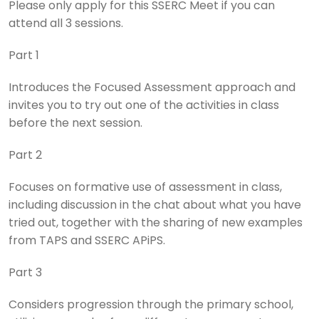
Please only apply for this SSERC Meet if you can
attend all 3 sessions.
Part 1
Introduces the Focused Assessment approach and
invites you to try out one of the activities in class
before the next session.
Part 2
Focuses on formative use of assessment in class,
including discussion in the chat about what you have
tried out, together with the sharing of new examples
from TAPS and SSERC APiPS.
Part 3
Considers progression through the primary school,