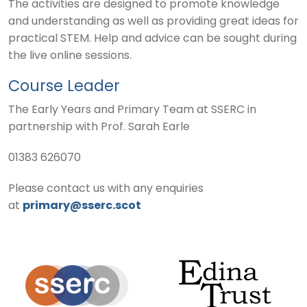
The activities are designed to promote knowledge
and understanding as well as providing great ideas for
practical STEM. Help and advice can be sought during
the live online sessions.
Course Leader
The Early Years and Primary Team at SSERC in
partnership with Prof. Sarah Earle
01383 626070
Please contact us with any enquiries
at
primary@sserc.scot