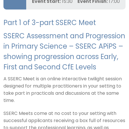
Event Start:
15:30
Event Finish:
17:00
Part 1 of 3-part SSERC Meet
SSERC Assessment and Progression
in Primary Science – SSERC APiPS –
showing progression across Early,
First and Second CfE Levels
A SSERC Meet is an online interactive twilight session
designed for multiple practitioners in your setting to
take part in practicals and discussions at the same
time.
SSERC Meets come at no cost to your setting with
successful applicants receiving a box full of resources
to support the professional learning, as well as