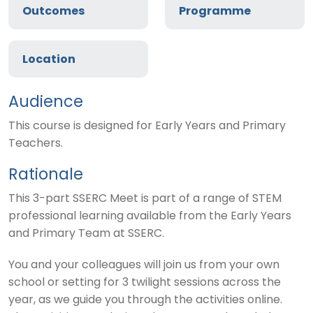
Outcomes
Programme
Location
Audience
This course is designed for Early Years and Primary
Teachers.
Rationale
This 3-part SSERC Meet is part of a range of STEM
professional learning available from the Early Years
and Primary Team at SSERC.
You and your colleagues will join us from your own
school or setting for 3 twilight sessions across the
year, as we guide you through the activities online.