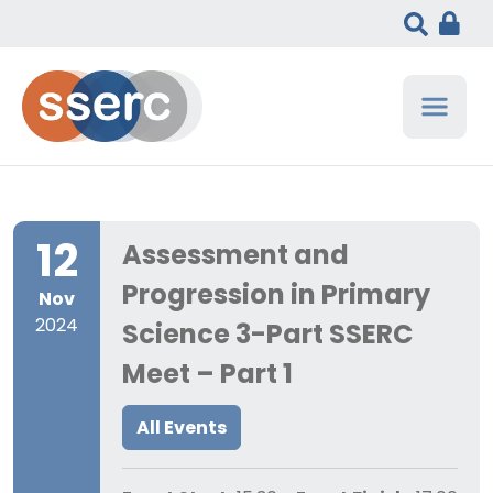
12
Assessment and
Progression in Primary
Nov
2024
Science 3-Part SSERC
Meet – Part 1
All Events