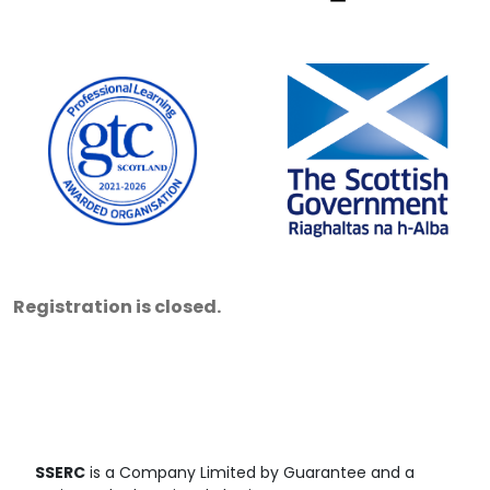
Registration is closed.
SSERC
is a Company Limited by Guarantee and a