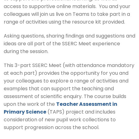
access to supportive online materials. You and your
colleagues will join us live on Teams to take part in a
range of activities using the resource kit provided.
Asking questions, sharing findings and suggestions and
ideas are all part of the SSERC Meet experience
during the session.
This 3-part SSERC Meet (with attendance mandatory
at each part) provides the opportunity for you and
your colleagues to explore a range of activities and
examples that can support the teaching and
assessment of scientific enquiry. The course builds
upon the work of the
Teacher Assessment in
Primary Science
(TAPS) project and includes
consideration of new pupil work collections to
support progression across the school.