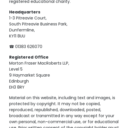
registered educational charity.
Headquarters
1-3 Pitreavie Court,
South Pitreavie Business Park,
Dunfermline,
KY11 8UU
☎ 01383 626070
Registered
Office
Morton Fraser MacRoberts LLP,
Level 5
9 Haymarket Square
Edinburgh
EH3 8RY
Material on this website, including text and images, is
protected by copyright. It may not be copied,
reproduced, republished, downloaded, posted,
broadcast or transmitted in any way except for your
own personal, non-commercial use, or for educational