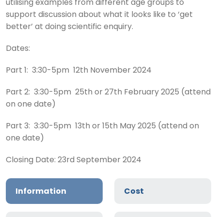
utilising examples from different age groups to
support discussion about what it looks like to ‘get
better’ at doing scientific enquiry.
Dates:
Part 1: 3:30-5pm 12th November 2024
Part 2: 3:30-5pm 25th or 27th February 2025 (attend
on one date)
Part 3: 3:30-5pm 13th or 15th May 2025 (attend on
one date)
Closing Date: 23rd September 2024
Information
Cost