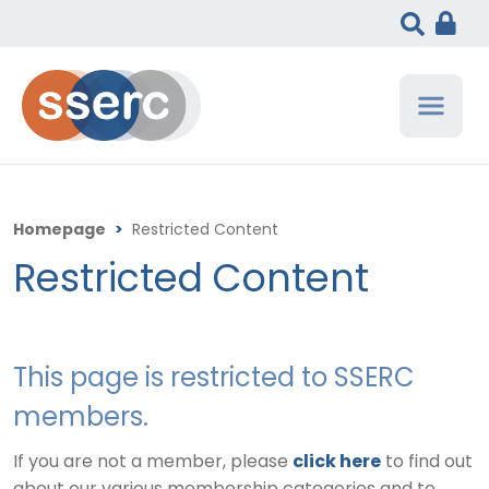
Homepage
>
Restricted Content
Restricted Content
This page is restricted to SSERC
members.
If you are not a member, please
click here
to find out