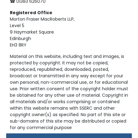
☎ 01383 626070
Registered
Office
Morton Fraser MacRoberts LLP,
Level 5
9 Haymarket Square
Edinburgh
EH3 8RY
Material on this website, including text and images, is
protected by copyright. It may not be copied,
reproduced, republished, downloaded, posted,
broadcast or transmitted in any way except for your
own personal, non-commercial use, or for educational
use. Prior written consent of the copyright holder must
be obtained for any other use of material. Copyright in
all materials and/or works comprising or contained
within this website remains with SSERC and other
copyright owner(s) as specified. No part of this site or
sub-domains of this site may be distributed or copied
for any commercial purpose