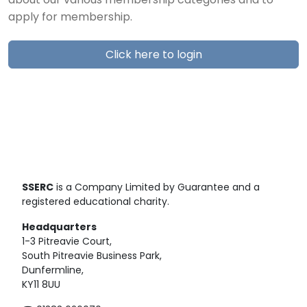
about our various membership categories and to
apply for membership.
Click here to login
SSERC
is a Company Limited by Guarantee and a
registered educational charity.
Headquarters
1-3 Pitreavie Court,
South Pitreavie Business Park,
Dunfermline,
KY11 8UU