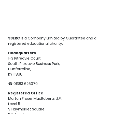
SSERC
is a Company Limited by Guarantee and a
registered educational charity.
Headquarters
1-3 Pitreavie Court,
South Pitreavie Business Park,
Dunfermline,
KY11 8UU
☎ 01383 626070
Registered
Office
Morton Fraser MacRoberts LLP,
Level 5
9 Haymarket Square