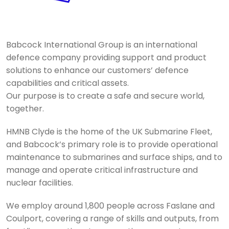
Babcock International Group is an international
defence company providing support and product
solutions to enhance our customers’ defence
capabilities and critical assets.
Our purpose is to create a safe and secure world,
together.
HMNB Clyde is the home of the UK Submarine Fleet,
and Babcock’s primary role is to provide operational
maintenance to submarines and surface ships, and to
manage and operate critical infrastructure and
nuclear facilities.
We employ around 1,800 people across Faslane and
Coulport, covering a range of skills and outputs, from