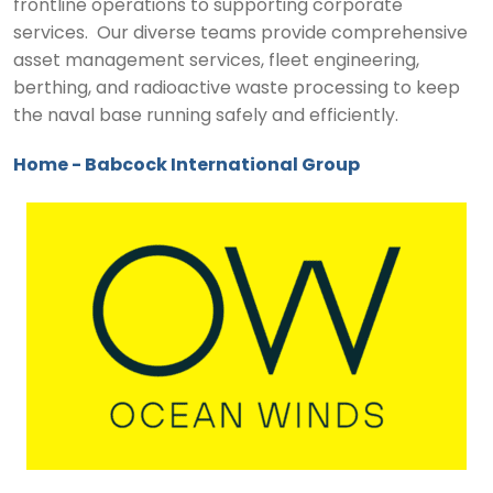
frontline operations to supporting corporate
services. Our diverse teams provide comprehensive
asset management services, fleet engineering,
berthing, and radioactive waste processing to keep
the naval base running safely and efficiently.
Home - Babcock International Group