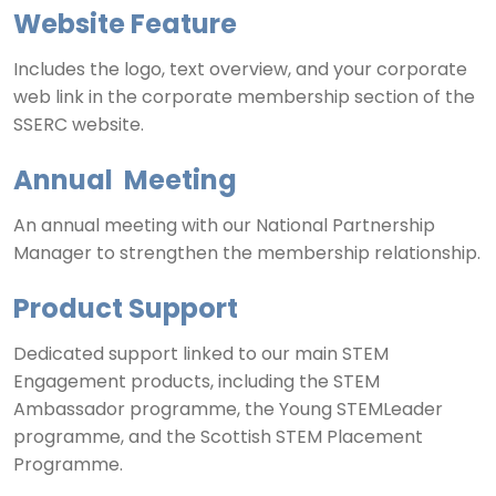
Website Feature
Includes the logo, text overview, and your corporate
web link in the corporate membership section of the
SSERC website.
Annual Meeting
An annual meeting with our National Partnership
Manager to strengthen the membership relationship.
Product Support
Dedicated support linked to our main STEM
Engagement products, including the STEM
Ambassador programme, the Young STEMLeader
programme, and the Scottish STEM Placement
Programme.