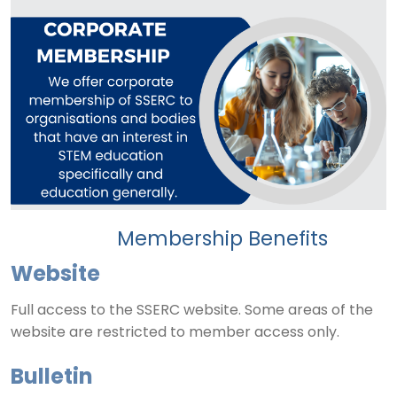
Membership Benefits
Website
Full access to the SSERC website. Some areas of the
website are restricted to member access only.
Bulletin