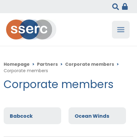
Homepage
>
Partners
>
Corporate members
>
Corporate members
Corporate members
Babcock
Ocean Winds