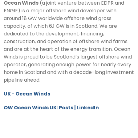
Ocean Winds
(a joint venture between EDPR and
ENGIE) is a major offshore wind developer with
around 18 GW worldwide offshore wind gross
capacity, of which 6.1 GW is in Scotland. We are
dedicated to the development, financing,
construction, and operation of offshore wind farms
and are at the heart of the energy transition. Ocean
Winds is proud to be Scotland’s largest offshore wind
operator, generating enough power for nearly every
home in Scotland and with a decade-long investment
pipeline ahead.
UK - Ocean Winds
OW Ocean Winds UK: Posts | LinkedIn