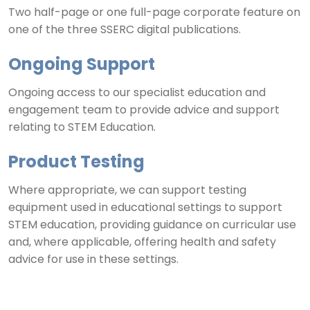
Two half-page or one full-page corporate feature on
one of the three SSERC digital publications.
Ongoing Support
Ongoing access to our specialist education and
engagement team to provide advice and support
relating to STEM Education.
Product Testing
Where appropriate, we can support testing
equipment used in educational settings to support
STEM education, providing guidance on curricular use
and, where applicable, offering health and safety
advice for use in these settings.