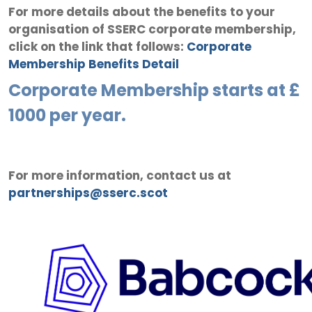
For more details about the benefits to your
organisation of SSERC corporate membership,
click on the link that follows:
Corporate
Membership Benefits Detail
Corporate Membership starts at £
1000 per year.
For more information, contact us at
partnerships@sserc.scot