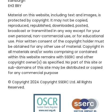
Edinburgh
EH3 8RY
Material on this website, including text and images, is
protected by copyright. It may not be copied,
reproduced, republished, downloaded, posted,
broadcast or transmitted in any way except for your
own personal, non-commercial use, or for educational
use. Prior written consent of the copyright holder must
be obtained for any other use of material. Copyright in
all materials and/or works comprising or contained
within this website remains with SSERC and other
copyright owner(s) as specified. No part of this site or
sub-domains of this site may be distributed or copied
for any commercial purpose
© Copyright 2024 Copyright SSERC Ltd. All Rights
Reserved.